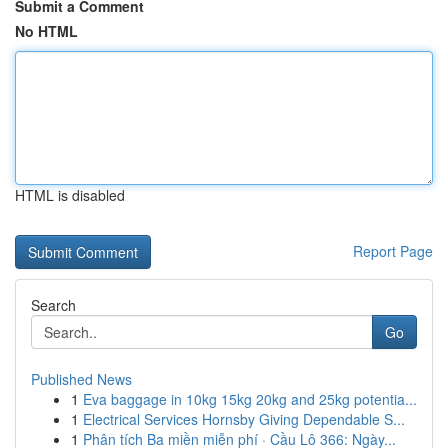
Submit a Comment
No HTML
HTML is disabled
Report Page
Search
Go
Published News
1
Eva baggage in 10kg 15kg 20kg and 25kg potentia...
1
Electrical Services Hornsby Giving Dependable S...
1
Phân tích Ba miền miễn phí · Cầu Lô 366: Ngày...