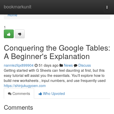
Home
bookmarkunit
Togg
navi
Home
1
Conquering the Google Tables:
A Beginner's Explanation
nanniezfqx899904
51 days ago
News
Discuss
Getting started with G Sheets can feel daunting at first, but this
easy tutorial will assist you the essentials. You'll explore how to
build new worksheets , input numbers, and use frequently used
https://shinjukugyoen.com
Comments
Who Upvoted
Comments