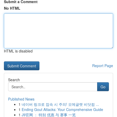
Submit a Comment
No HTML
HTML is disabled
Report Page
Search
Go
Published News
1
네이버 링크로 접속 시 주의! 오메글랫 비닷컴 ...
1
Ending Gout Attacks: Your Comprehensive Guide
1
J9官网 ： 特别 优惠 与 赛事 一览