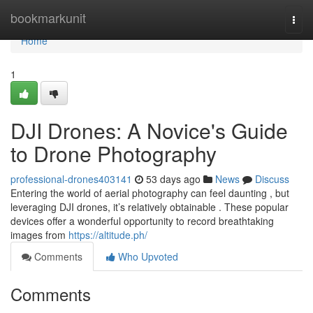
Home
bookmarkunit
Togg
navi
Home
1
DJI Drones: A Novice's Guide
to Drone Photography
professional-drones403141
53 days ago
News
Discuss
Entering the world of aerial photography can feel daunting , but
leveraging DJI drones, it’s relatively obtainable . These popular
devices offer a wonderful opportunity to record breathtaking
images from
https://altitude.ph/
Comments
Who Upvoted
Comments