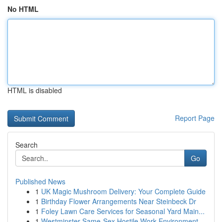
No HTML
HTML is disabled
Report Page
Search
Go
Published News
1
UK Magic Mushroom Delivery: Your Complete Guide
1
Birthday Flower Arrangements Near Steinbeck Dr
1
Foley Lawn Care Services for Seasonal Yard Main...
1
Westminster Same-Sex Hostile Work Environment