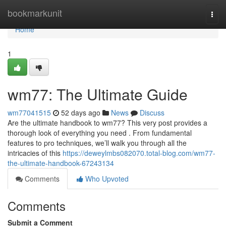
Home
bookmarkunit
Togg
navi
Home
1
wm77: The Ultimate Guide
wm77041515
52 days ago
News
Discuss
Are the ultimate handbook to wm77? This very post provides a
thorough look of everything you need . From fundamental
features to pro techniques, we’ll walk you through all the
intricacies of this
https://deweylmbs082070.total-blog.com/wm77-
the-ultimate-handbook-67243134
Comments
Who Upvoted
Comments
Submit a Comment