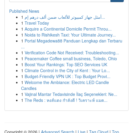
Published News
1
أمثل جهاز كمبيوتر للألعاب ضمن ألف درهم إم...
1
Travel Today
1
Acquire a Continental Domicile Permit Throu...
1
Noida to Rishikesh Taxi: Your Ultimate Journey...
1
Portal Megadewa88 Panduan Lengkap dan Terbaru
...
1
Verification Code Not Received: Troubleshooting...
1
Peacemaker Coffee small business, Toledo, Ohio
1
Boost Your Rankings: Top SEO Services UK
1
Climate Control in the City of Kent : Your Lo...
1
Budget-Friendly VPN UK : Top Budget Provi...
1
Welcome the Ambiance: Electric LED Candle
Candles
1
Vajinal Mantar Tedavisinde İlaç Seçenekleri: Ne...
1
The Reds : หงส์แดง กำลังดี ! วิเคราะห์ แมต...
Copyright © 2026 |
Advanced Search
|
Live
|
Tag Cloud
|
Top