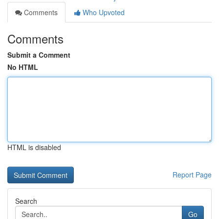
Comments
Who Upvoted
Comments
Submit a Comment
No HTML
HTML is disabled
Report Page
Search
Go