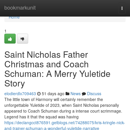
Home
bookmarkunit
Togg
navi
Home
1
Saint Nicholas Father
Christmas and Coach
Schuman: A Merry Yuletide
Story
elodierdlx709463
51 days ago
News
Discuss
The little town of Harmony will certainly remember the
unforgettable Yuletide of 2023, when Saint Nicholas personally
appeared to Coach Schuman during a intense court scrimmage.
Legend has it that the squad was having
https://declangcct876591.getblogs.net/74288075/kris-kringle-nick-
and-trainer-schuman-a-wonderful-yuletide-narrative