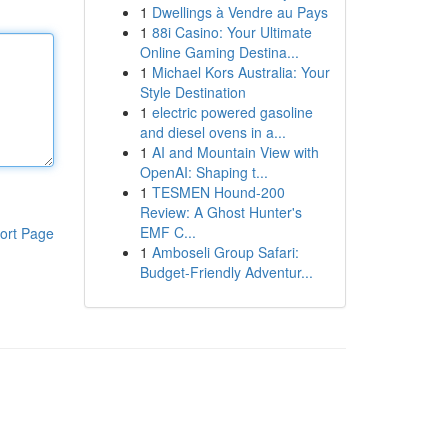
1
Dwellings à Vendre au Pays
1
88i Casino: Your Ultimate
Online Gaming Destina...
1
Michael Kors Australia: Your
Style Destination
1
electric powered gasoline
and diesel ovens in a...
1
AI and Mountain View with
OpenAI: Shaping t...
1
TESMEN Hound-200
Review: A Ghost Hunter's
EMF C...
ort Page
1
Amboseli Group Safari:
Budget-Friendly Adventur...