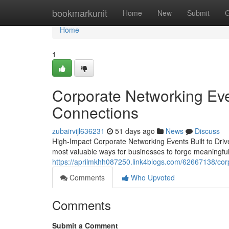
Home
bookmarkunit
Home
New
Submit
G
Home
1
Corporate Networking Eve
Connections
zubairvijl636231
51 days ago
News
Discuss
High-Impact Corporate Networking Events Built to Dri
most valuable ways for businesses to forge meaningfu
https://aprilmkhh087250.link4blogs.com/62667138/corp
Comments
Who Upvoted
Comments
Submit a Comment