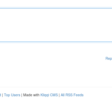
Rep
d
|
Top Users
| Made with
Kliqqi CMS
|
All RSS Feeds