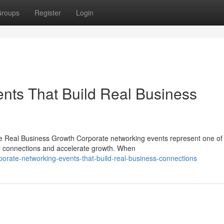
roups
Register
Login
nts That Build Real Business
ve Real Business Growth Corporate networking events represent one of
l connections and accelerate growth. When
orate-networking-events-that-build-real-business-connections