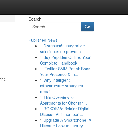
Search
Go
Published News
1
Distribución integral de
soluciones de prevenci...
1
Buy Peptides Online: Your
Complete Handbook ...
1
{Twitter SMM Panel: Boost
Your Presence & In...
 the
1
Why intelligent
infrastructure strategies
remai...
1
This Overview to
Apartments for Offer in t...
1
ROKOK88: Belajar Digital
Disusun Ahli member ...
1
Upgrade A Smartphone: A
Ultimate Look to Luxury...