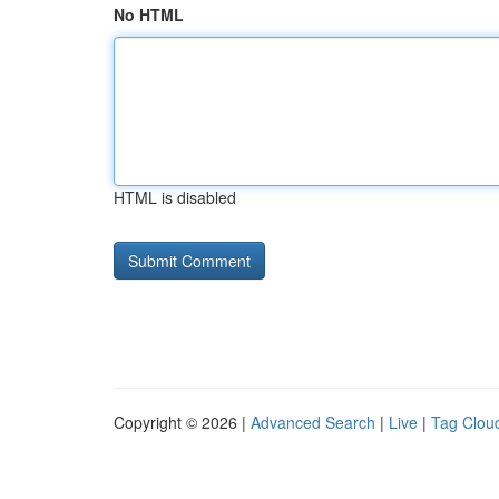
No HTML
HTML is disabled
Copyright © 2026 |
Advanced Search
|
Live
|
Tag Clou