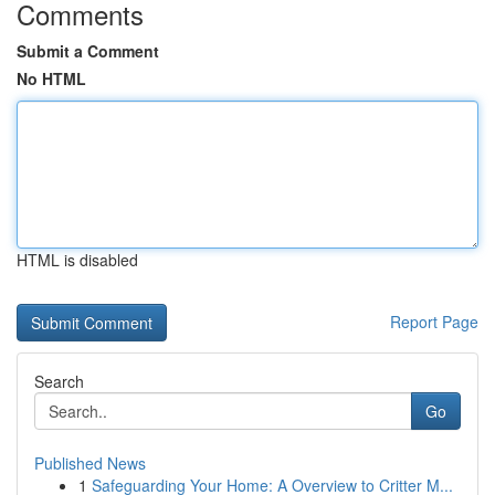
Comments
Submit a Comment
No HTML
HTML is disabled
Report Page
Search
Go
Published News
1
Safeguarding Your Home: A Overview to Critter M...