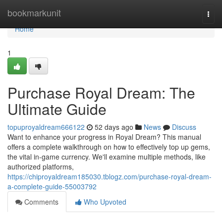
Home
bookmarkunit
Togg
navi
Home
1
Purchase Royal Dream: The
Ultimate Guide
topuproyaldream666122
52 days ago
News
Discuss
Want to enhance your progress in Royal Dream? This manual
offers a complete walkthrough on how to effectively top up gems,
the vital in-game currency. We'll examine multiple methods, like
authorized platforms,
https://chiproyaldream185030.tblogz.com/purchase-royal-dream-
a-complete-guide-55003792
Comments
Who Upvoted