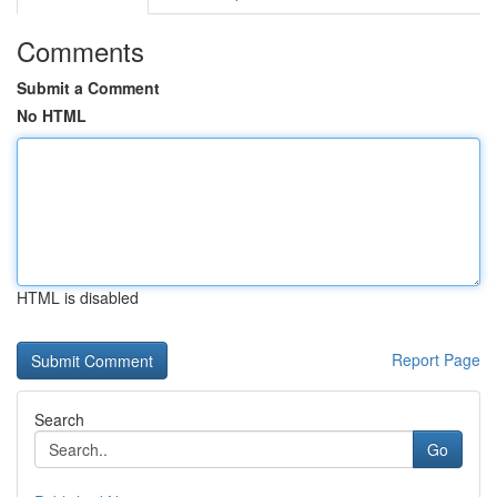
Comments
Submit a Comment
No HTML
HTML is disabled
Report Page
Search
Go