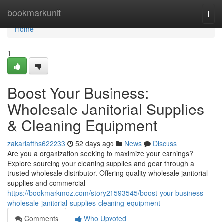
Home
bookmarkunit
Togg
navi
Home
1
Boost Your Business:
Wholesale Janitorial Supplies
& Cleaning Equipment
zakariafths622233
52 days ago
News
Discuss
Are you a organization seeking to maximize your earnings?
Explore sourcing your cleaning supplies and gear through a
trusted wholesale distributor. Offering quality wholesale janitorial
supplies and commercial
https://bookmarkmoz.com/story21593545/boost-your-business-
wholesale-janitorial-supplies-cleaning-equipment
Comments
Who Upvoted