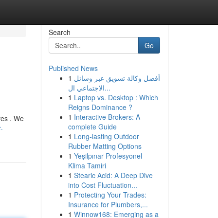
Search
Go
Published News
1
أفضل وكالة تسويق عبر وسائل
الاجتماعي ال...
1
Laptop vs. Desktop : Which
Reigns Dominance ?
1
Interactive Brokers: A
ves . We
complete Guide
-
1
Long-lasting Outdoor
Rubber Matting Options
1
Yeşilpınar Profesyonel
Klima Tamiri
1
Stearic Acid: A Deep Dive
into Cost Fluctuation...
1
Protecting Your Trades:
Insurance for Plumbers,...
1
Winnow168: Emerging as a