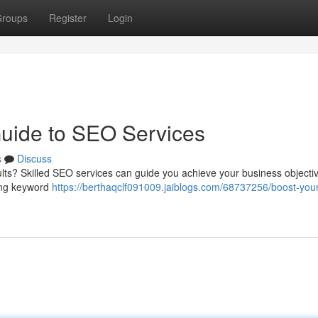
roups
Register
Login
Guide to SEO Services
s
Discuss
ults? Skilled SEO services can guide you achieve your business objecti
ding keyword
https://berthaqclf091009.jaiblogs.com/68737256/boost-your