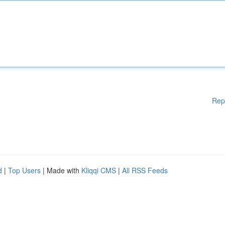
Rep
d
|
Top Users
| Made with
Kliqqi CMS
|
All RSS Feeds