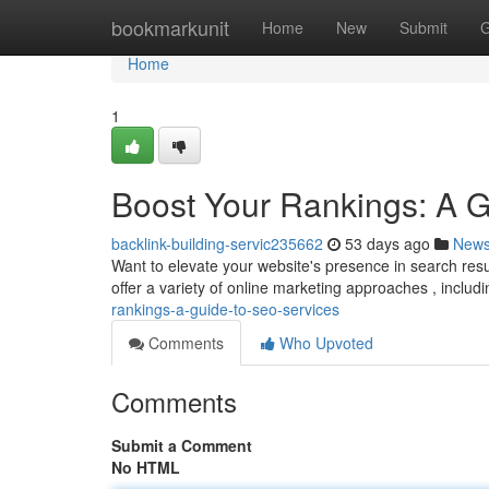
Home
bookmarkunit
Home
New
Submit
G
Home
1
Boost Your Rankings: A 
backlink-building-servic235662
53 days ago
New
Want to elevate your website's presence in search res
offer a variety of online marketing approaches , inclu
rankings-a-guide-to-seo-services
Comments
Who Upvoted
Comments
Submit a Comment
No HTML