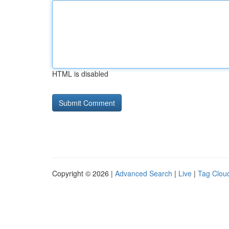
HTML is disabled
Copyright © 2026 |
Advanced Search
|
Live
|
Tag Clou