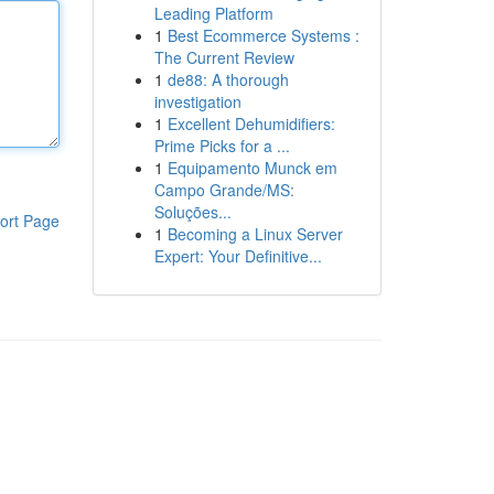
Leading Platform
1
Best Ecommerce Systems :
The Current Review
1
de88: A thorough
investigation
1
Excellent Dehumidifiers:
Prime Picks for a ...
1
Equipamento Munck em
Campo Grande/MS:
Soluções...
ort Page
1
Becoming a Linux Server
Expert: Your Definitive...