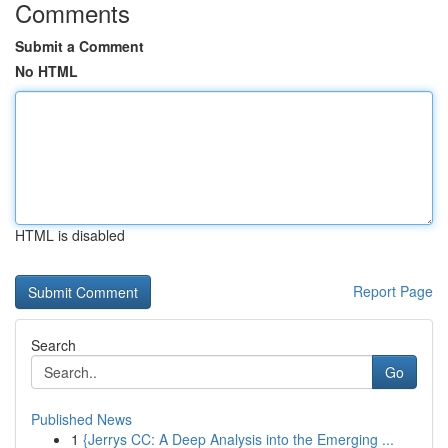
Comments
Submit a Comment
No HTML
HTML is disabled
Report Page
Search
Go
Published News
1
{Jerrys CC: A Deep Analysis into the Emerging ...