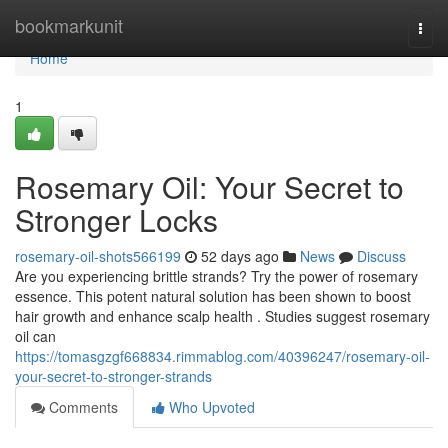
Home
bookmarkunit
Togg
navi
Home
1
Rosemary Oil: Your Secret to
Stronger Locks
rosemary-oil-shots566199
52 days ago
News
Discuss
Are you experiencing brittle strands? Try the power of rosemary
essence. This potent natural solution has been shown to boost
hair growth and enhance scalp health . Studies suggest rosemary
oil can
https://tomasgzgf668834.rimmablog.com/40396247/rosemary-oil-
your-secret-to-stronger-strands
Comments
Who Upvoted