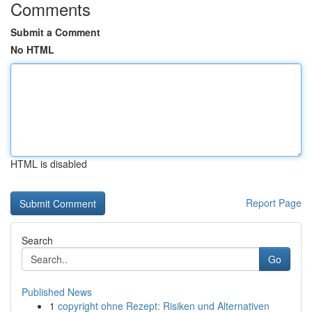
Comments
Submit a Comment
No HTML
HTML is disabled
Report Page
Search
Go
Published News
1
copyright ohne Rezept: Risiken und Alternativen