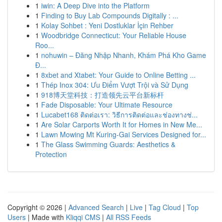
1
iwin: A Deep Dive into the Platform
1
Finding to Buy Lab Compounds Digitally : ...
1
Kolay Sohbet : Yeni Dostluklar İçin Rehber
1
Woodbridge Connecticut: Your Reliable House
Roo...
1
nohuwin – Đăng Nhập Nhanh, Khám Phá Kho Game
Đ...
1
8xbet and Xtabet: Your Guide to Online Betting ...
1
Thép Inox 304: Ưu Điểm Vượt Trội và Sử Dụng
1
918博天堂科技：打造领先云平台新标杆
1
Fade Disposable: Your Ultimate Resource
1
Lucabet168 ติดต่อเรา: วิธีการติดต่อและช่องทางช่...
1
Are Solar Carports Worth It for Homes in New Me...
1
Lawn Mowing Mt Kuring-Gai Services Designed for...
1
The Glass Swimming Guards: Aesthetics &
Protection
Copyright © 2026 |
Advanced Search
|
Live
|
Tag Cloud
|
Top
Users
| Made with
Kliqqi CMS
|
All RSS Feeds