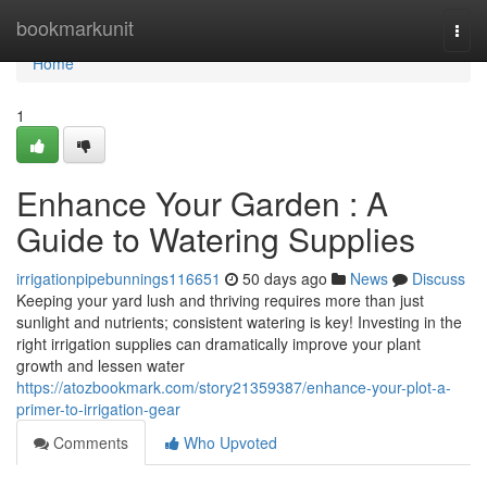
Home
bookmarkunit
Togg
navi
Home
1
Enhance Your Garden : A
Guide to Watering Supplies
irrigationpipebunnings116651
50 days ago
News
Discuss
Keeping your yard lush and thriving requires more than just
sunlight and nutrients; consistent watering is key! Investing in the
right irrigation supplies can dramatically improve your plant
growth and lessen water
https://atozbookmark.com/story21359387/enhance-your-plot-a-
primer-to-irrigation-gear
Comments
Who Upvoted