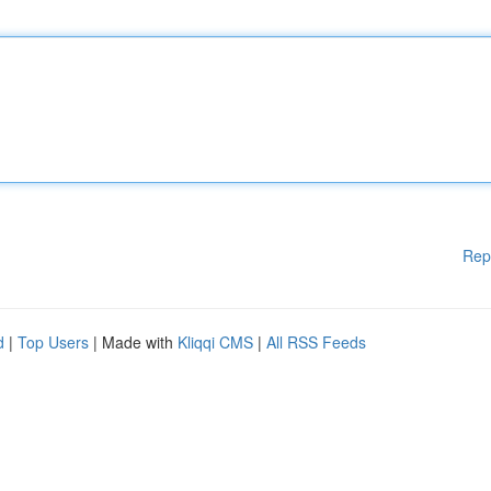
Rep
d
|
Top Users
| Made with
Kliqqi CMS
|
All RSS Feeds