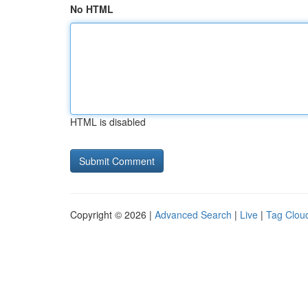
No HTML
HTML is disabled
Copyright © 2026 |
Advanced Search
|
Live
|
Tag Clou