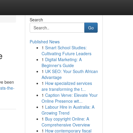
Search
Go
Published News
1
Smart School Studies:
e
Cultivating Future Leaders
1
Digital Marketing: A
Beginner's Guide
1
UK SEO: Your South African
Advantage
ave been
1
How specialized services
sts-the-
are transforming the t...
1
Caption Verve: Elevate Your
Online Presence wit...
1
Labour Hire in Australia: A
Growing Trend
1
Buy copyright Online: A
Comprehensive Overview
1
How contemporary fiscal