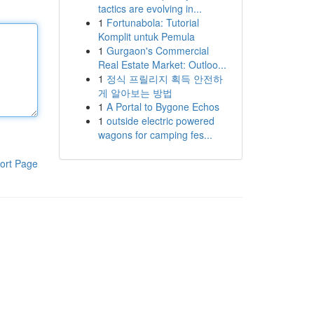
tactics are evolving in...
1
Fortunabola: Tutorial
Komplit untuk Pemula
1
Gurgaon's Commercial
Real Estate Market: Outloo...
1
정식 프릴리지 획득 안전하
게 알아보는 방법
1
A Portal to Bygone Echos
1
outside electric powered
wagons for camping fes...
ort Page