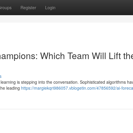
roups
Register
Login
hampions: Which Team Will Lift th
s
learning is stepping into the conversation. Sophisticated algorithms h
 the leading
https://margiekqri986057.vblogetin.com/47856592/ai-foreca