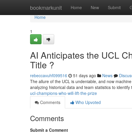
Home
bookmarkunit
Home
New
Submit
G
Home
1
AI Anticipates the UCL C
Title ?
rebeccavuhf099516
51 days ago
News
Discus
The allure of the UCL is undeniable, and now machine 
analyzing historical data and team statistics to identify
ucl-champions-who-will-lift-the-prize
Comments
Who Upvoted
Comments
Submit a Comment