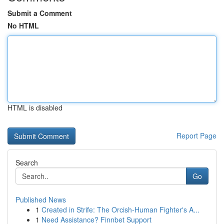
Submit a Comment
No HTML
HTML is disabled
Report Page
Search
Go
Published News
1
Created in Strife: The Orcish-Human Fighter's A...
1
Need Assistance? Finnbet Support