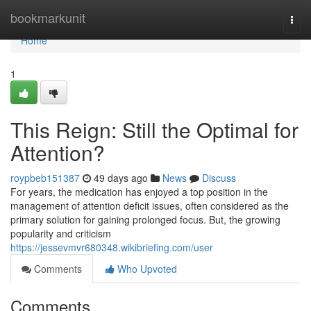
Home
bookmarkunit
Togg
navi
Home
1
This Reign: Still the Optimal for
Attention?
roypbeb151387
49 days ago
News
Discuss
For years, the medication has enjoyed a top position in the
management of attention deficit issues, often considered as the
primary solution for gaining prolonged focus. But, the growing
popularity and criticism
https://jessevmvr680348.wikibriefing.com/user
Comments
Who Upvoted
Comments