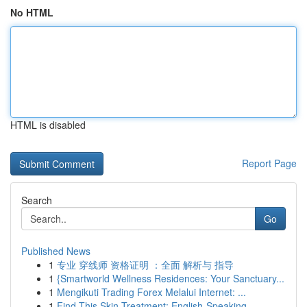
No HTML
HTML is disabled
Report Page
Search
Go
Published News
1
专业 穿线师 资格证明 ：全面 解析与 指导
1
{Smartworld Wellness Residences: Your Sanctuary...
1
Mengikuti Trading Forex Melalui Internet: ...
1
Find This Skin Treatment: English-Speaking ...