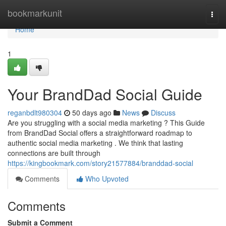
Home
bookmarkunit
Togg
navi
Home
1
Your BrandDad Social Guide
reganbdlt980304
50 days ago
News
Discuss
Are you struggling with a social media marketing ? This Guide
from BrandDad Social offers a straightforward roadmap to
authentic social media marketing . We think that lasting
connections are built through
https://kingbookmark.com/story21577884/branddad-social
Comments
Who Upvoted
Comments
Submit a Comment