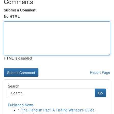
Comments
Submit a Comment
No HTML
HTML is disabled
Report Page
Search
Go
Published News
1
The Fiendish Pact: A Tiefling Warlock's Guide