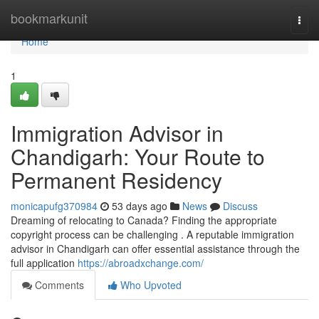
Home
bookmarkunit
Togg
navi
Home
1
Immigration Advisor in
Chandigarh: Your Route to
Permanent Residency
monicapufg370984
53 days ago
News
Discuss
Dreaming of relocating to Canada? Finding the appropriate
copyright process can be challenging . A reputable immigration
advisor in Chandigarh can offer essential assistance through the
full application
https://abroadxchange.com/
Comments
Who Upvoted