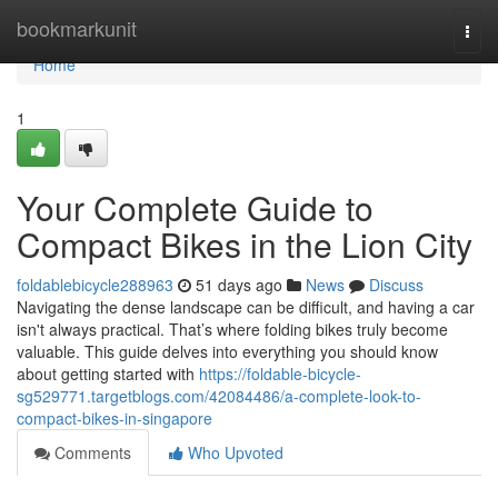
Home
bookmarkunit
Togg
navi
Home
1
Your Complete Guide to
Compact Bikes in the Lion City
foldablebicycle288963
51 days ago
News
Discuss
Navigating the dense landscape can be difficult, and having a car
isn't always practical. That’s where folding bikes truly become
valuable. This guide delves into everything you should know
about getting started with
https://foldable-bicycle-
sg529771.targetblogs.com/42084486/a-complete-look-to-
compact-bikes-in-singapore
Comments
Who Upvoted