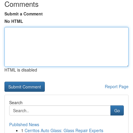
Comments
Submit a Comment
No HTML
HTML is disabled
Report Page
Search
Go
Published News
1
Cerritos Auto Glass: Glass Repair Experts