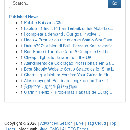
Go
Published News
1
Palette Boissons 33cl
1
Laptop 14 Inch: Pilihan Terbaik untuk Mobilitas...
1
I complete a demand . Our goal involve...
1
U888 – Premier on the internet Spin & Slot Gami...
1
Dukun707: Misteri di Balik Persona Kontroversial
1
Red-Footed Tortoise Care: A Complete Guide
1
Cheap Flights to Harare from the UK
1
Atendimento de Coloração Profissionais em Sa...
1
Best Shopify Website Setup Strategies for Small...
1
Charming Miniature Yorkies: Your Guide to Fin...
1
Atas copyright: Panduan Lengkap dan Terkini
1
美国代孕：您的生育旅程指南
1
Garmin Fenix 7: Problemas Habitais de Duraç...
Copyright © 2026 |
Advanced Search
|
Live
|
Tag Cloud
|
Top
Users
| Made with
Kliqqi CMS
|
All RSS Feeds