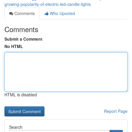
growing-popularity-of-electric-led-candle-lights
Comments
Who Upvoted
Comments
Submit a Comment
No HTML
HTML is disabled
Report Page
Search