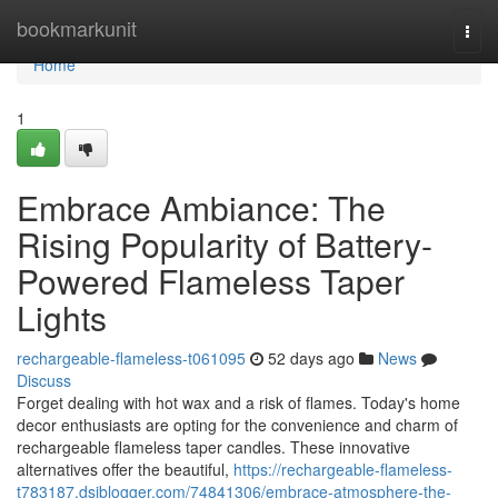
Home
bookmarkunit
Togg
navi
Home
1
Embrace Ambiance: The
Rising Popularity of Battery-
Powered Flameless Taper
Lights
rechargeable-flameless-t061095
52 days ago
News
Discuss
Forget dealing with hot wax and a risk of flames. Today's home
decor enthusiasts are opting for the convenience and charm of
rechargeable flameless taper candles. These innovative
alternatives offer the beautiful,
https://rechargeable-flameless-
t783187.dsiblogger.com/74841306/embrace-atmosphere-the-