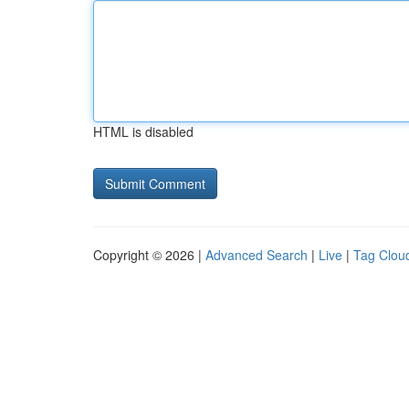
HTML is disabled
Copyright © 2026 |
Advanced Search
|
Live
|
Tag Clou