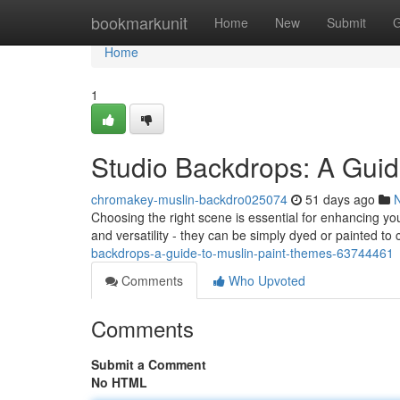
Home
bookmarkunit
Home
New
Submit
G
Home
1
Studio Backdrops: A Guid
chromakey-muslin-backdro025074
51 days ago
Choosing the right scene is essential for enhancing yo
and versatility - they can be simply dyed or painted to
backdrops-a-guide-to-muslin-paint-themes-63744461
Comments
Who Upvoted
Comments
Submit a Comment
No HTML