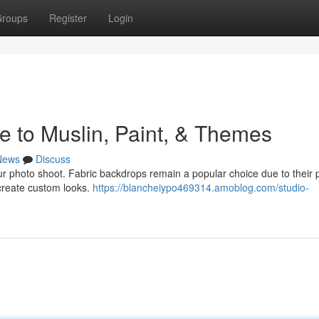
roups
Register
Login
e to Muslin, Paint, & Themes
News
Discuss
ur photo shoot. Fabric backdrops remain a popular choice due to their 
 create custom looks.
https://blancheiypo469314.amoblog.com/studio-