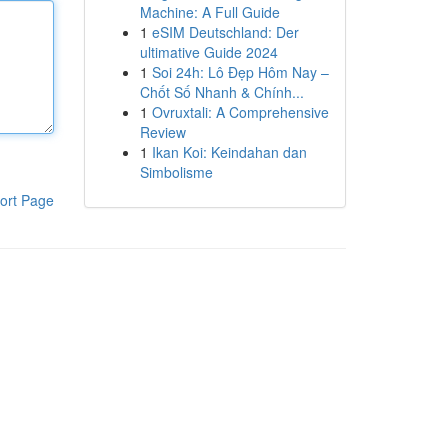
Machine: A Full Guide
1
eSIM Deutschland: Der
ultimative Guide 2024
1
Soi 24h: Lô Đẹp Hôm Nay –
Chốt Số Nhanh & Chính...
1
Ovruxtali: A Comprehensive
Review
1
Ikan Koi: Keindahan dan
Simbolisme
ort Page