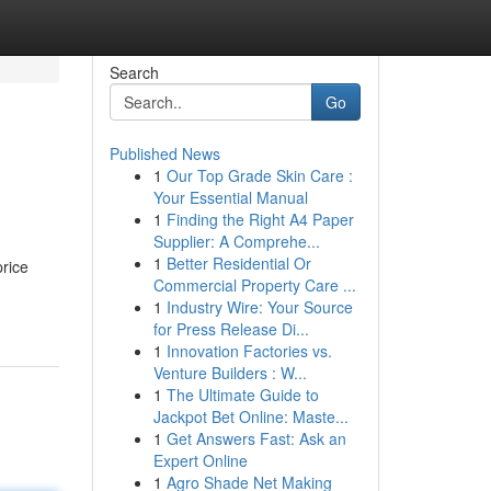
Search
Go
Published News
1
Our Top Grade Skin Care :
Your Essential Manual
1
Finding the Right A4 Paper
Supplier: A Comprehe...
1
Better Residential Or
price
Commercial Property Care ...
1
Industry Wire: Your Source
for Press Release Di...
1
Innovation Factories vs.
Venture Builders : W...
1
The Ultimate Guide to
Jackpot Bet Online: Maste...
1
Get Answers Fast: Ask an
Expert Online
1
Agro Shade Net Making