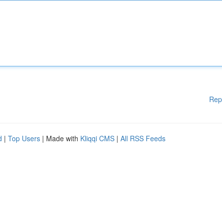
Rep
d
|
Top Users
| Made with
Kliqqi CMS
|
All RSS Feeds