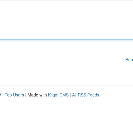
Rep
d
|
Top Users
| Made with
Kliqqi CMS
|
All RSS Feeds