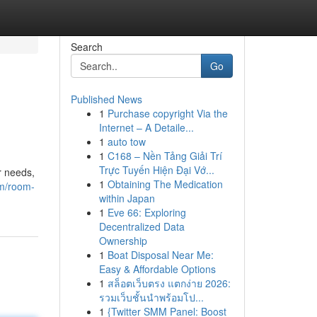
Search
Go
Published News
1
Purchase copyright Via the
Internet – A Detaile...
1
auto tow
1
C168 – Nền Tảng Giải Trí
Trực Tuyến Hiện Đại Vớ...
r needs,
1
Obtaining The Medication
om/room-
within Japan
1
Eve 66: Exploring
Decentralized Data
Ownership
1
Boat Disposal Near Me:
Easy & Affordable Options
1
สล็อตเว็บตรง แตกง่าย 2026:
รวมเว็บชั้นนำพร้อมโป...
1
{Twitter SMM Panel: Boost