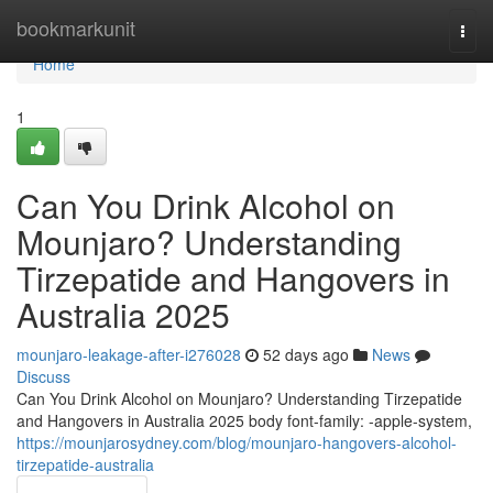
Home
bookmarkunit
Togg
navi
Home
1
Can You Drink Alcohol on
Mounjaro? Understanding
Tirzepatide and Hangovers in
Australia 2025
mounjaro-leakage-after-i276028
52 days ago
News
Discuss
Can You Drink Alcohol on Mounjaro? Understanding Tirzepatide
and Hangovers in Australia 2025 body font-family: -apple-system,
https://mounjarosydney.com/blog/mounjaro-hangovers-alcohol-
tirzepatide-australia