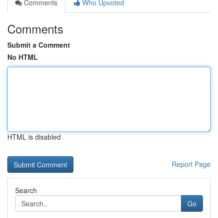
Comments
Who Upvoted
Comments
Submit a Comment
No HTML
HTML is disabled
Report Page
Search
Go