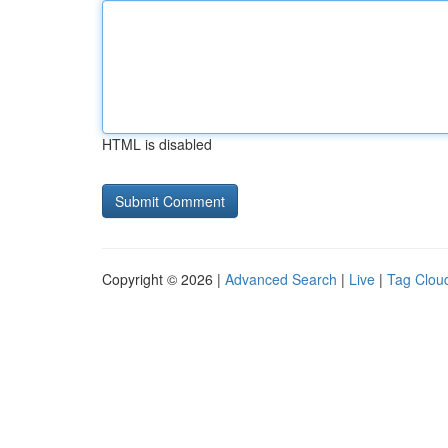
HTML is disabled
Copyright © 2026 |
Advanced Search
|
Live
|
Tag Clou