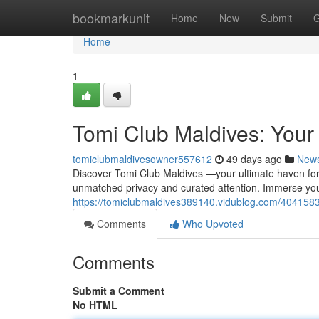
Home
bookmarkunit
Home
New
Submit
G
Home
1
Tomi Club Maldives: Your 
tomiclubmaldivesowner557612
49 days ago
New
Discover Tomi Club Maldives —your ultimate haven for r
unmatched privacy and curated attention. Immerse you
https://tomiclubmaldives389140.vidublog.com/4041583
Comments
Who Upvoted
Comments
Submit a Comment
No HTML