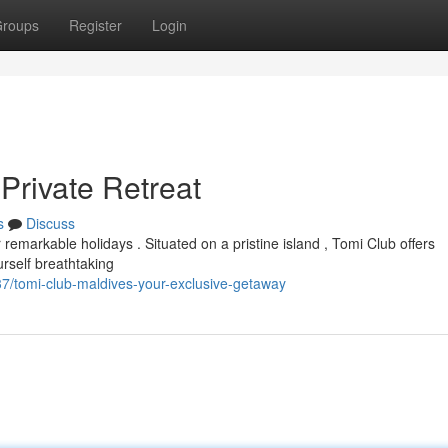
roups
Register
Login
Private Retreat
s
Discuss
emarkable holidays . Situated on a pristine island , Tomi Club offers
rself breathtaking
7/tomi-club-maldives-your-exclusive-getaway