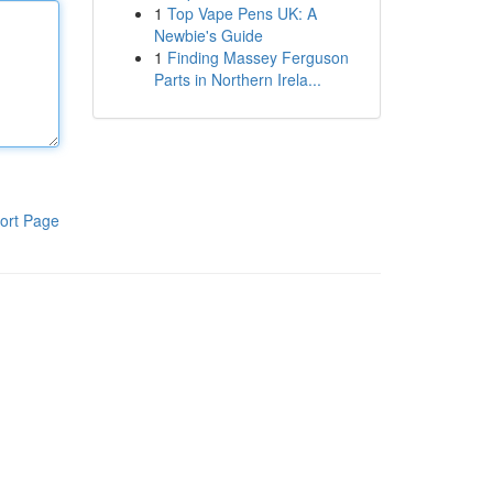
1
Top Vape Pens UK: A
Newbie's Guide
1
Finding Massey Ferguson
Parts in Northern Irela...
ort Page