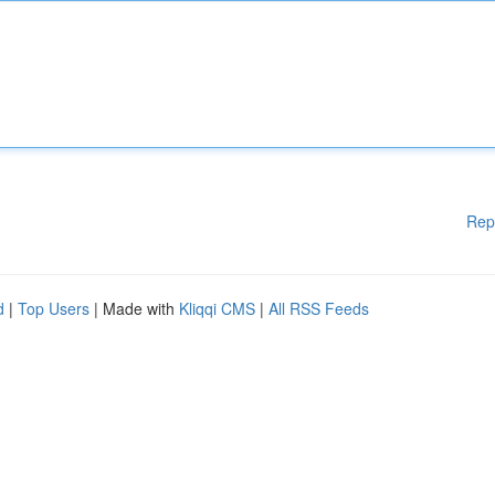
Rep
d
|
Top Users
| Made with
Kliqqi CMS
|
All RSS Feeds