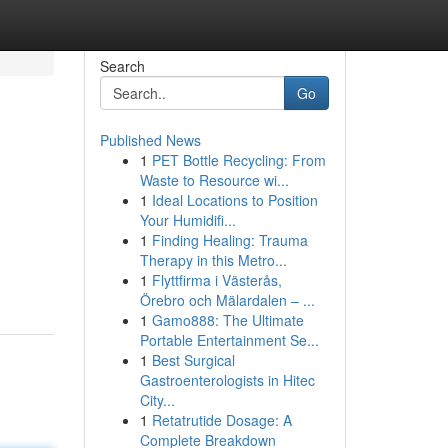
Search
Go
Published News
1
PET Bottle Recycling: From
Waste to Resource wi...
1
Ideal Locations to Position
Your Humidifi...
1
Finding Healing: Trauma
Therapy in this Metro...
1
Flyttfirma i Västerås,
Örebro och Mälardalen – ...
1
Gamo888: The Ultimate
Portable Entertainment Se...
1
Best Surgical
Gastroenterologists in Hitec
City...
1
Retatrutide Dosage: A
Complete Breakdown