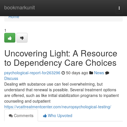
Home
bookmarkunit
Togg
navi
Home
1
Uncovering Light: A Resource
to Dependency Care Choices
psychological-report-for263296
50 days ago
News
Discuss
Dealing with substance use can feel overwhelming, but
understand that renewal is possible. Several treatment options
are offered, such as like initial stabilization programs to inpatient
counseling and outpatient
https://vcattreatmentcenter.com/neuropsychological-testing/
Comments
Who Upvoted