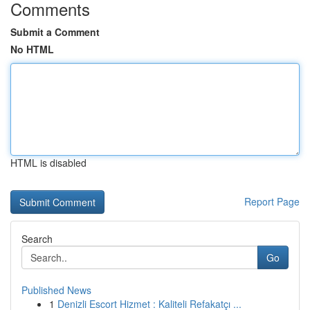
Comments
Submit a Comment
No HTML
HTML is disabled
Report Page
Search
Go
Published News
1
Denizli Escort Hizmet : Kaliteli Refakatçı ...