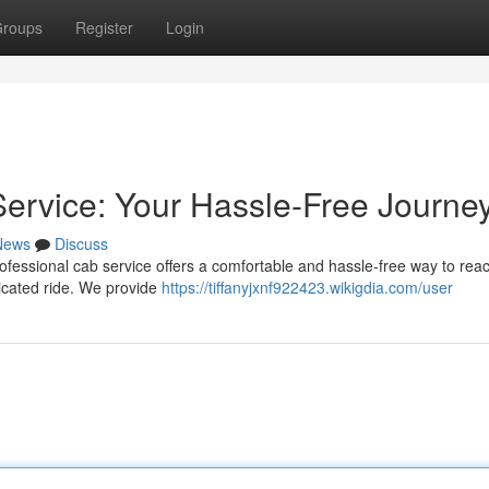
roups
Register
Login
ervice: Your Hassle-Free Journe
News
Discuss
fessional cab service offers a comfortable and hassle-free way to rea
icated ride. We provide
https://tiffanyjxnf922423.wikigdia.com/user