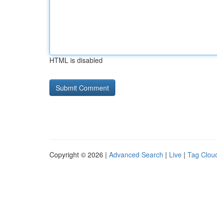
HTML is disabled
Copyright © 2026 |
Advanced Search
|
Live
|
Tag Clou