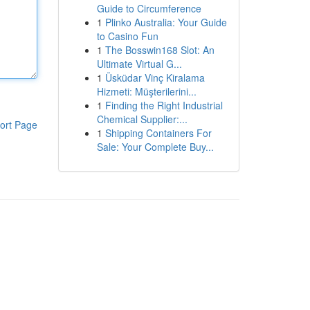
Guide to Circumference
1
Plinko Australia: Your Guide
to Casino Fun
1
The Bosswin168 Slot: An
Ultimate Virtual G...
1
Üsküdar Vinç Kiralama
Hizmeti: Müşterilerini...
1
Finding the Right Industrial
Chemical Supplier:...
ort Page
1
Shipping Containers For
Sale: Your Complete Buy...