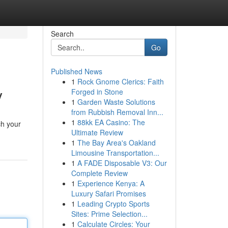
Search
Go
Published News
1
Rock Gnome Clerics: Faith
y
Forged in Stone
1
Garden Waste Solutions
from Rubbish Removal Inn...
1
88kk EA Casino: The
ch your
Ultimate Review
1
The Bay Area's Oakland
Limousine Transportation...
1
A FADE Disposable V3: Our
Complete Review
1
Experience Kenya: A
Luxury Safari Promises
1
Leading Crypto Sports
Sites: Prime Selection...
1
Calculate Circles: Your