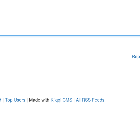
Rep
d
|
Top Users
| Made with
Kliqqi CMS
|
All RSS Feeds