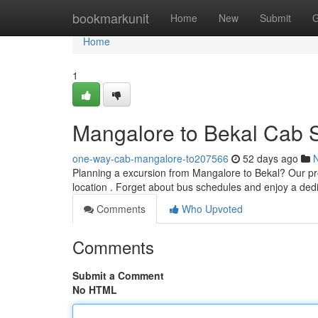
Home
bookmarkunit
Home
New
Submit
G
Home
1
Mangalore to Bekal Cab S
one-way-cab-mangalore-to207566
52 days ago
Planning a excursion from Mangalore to Bekal? Our pro
location . Forget about bus schedules and enjoy a ded
Comments
Who Upvoted
Comments
Submit a Comment
No HTML