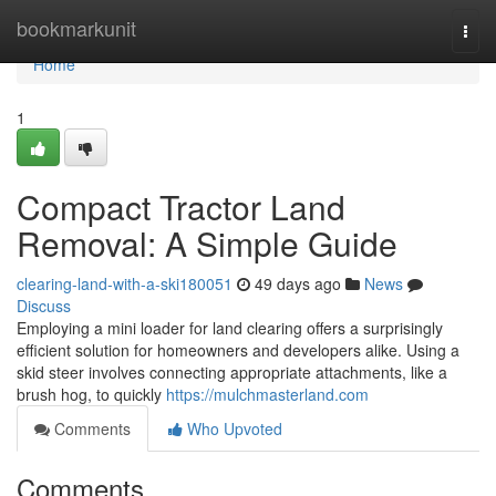
Home
bookmarkunit
Togg
navi
Home
1
Compact Tractor Land
Removal: A Simple Guide
clearing-land-with-a-ski180051
49 days ago
News
Discuss
Employing a mini loader for land clearing offers a surprisingly
efficient solution for homeowners and developers alike. Using a
skid steer involves connecting appropriate attachments, like a
brush hog, to quickly
https://mulchmasterland.com
Comments
Who Upvoted
Comments