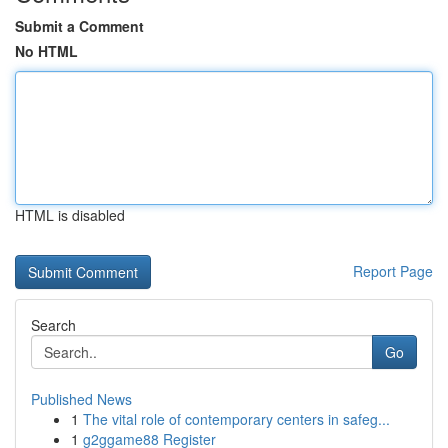
Submit a Comment
No HTML
HTML is disabled
Report Page
Search
Go
Published News
1
The vital role of contemporary centers in safeg...
1
g2ggame88 Register