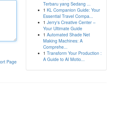
Terbaru yang Sedang ...
1
KL Companion Guide: Your
Essential Travel Compa...
1
Jerry's Creative Center –
Your Ultimate Guide
1
Automated Shade Net
Making Machines: A
Comprehe...
1
Transform Your Production :
A Guide to AI Motio...
ort Page