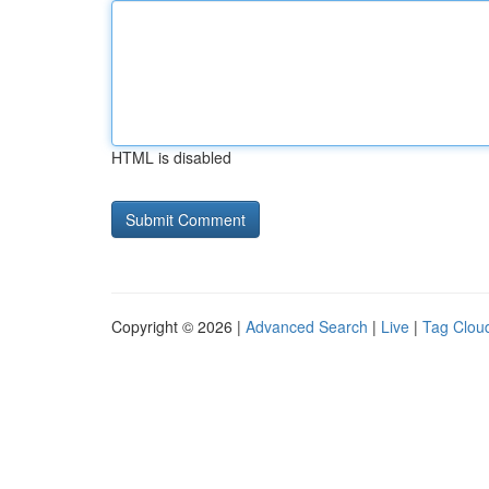
HTML is disabled
Copyright © 2026 |
Advanced Search
|
Live
|
Tag Clou