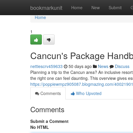
Home
bookmarkunit
Home
New
Submit
G
Home
1
Cancun's Package Hand
nettiescrv459633
50 days ago
News
Discuss
Planning a trip to the Cancun area? An inclusive resor
the right one can feel daunting. This overview gives es
https://poppiewmpz905087.blogmazing.com/40021901
Comments
Who Upvoted
Comments
Submit a Comment
No HTML