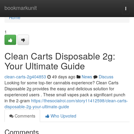
Home
bookmarkunit
Togg
navi
Home
1
Clean Carts Disposable 2g:
Your Ultimate Guide
clean-carts-2g404853
49 days ago
News
Discuss
Looking for some top-tier cannabis experience? Clean Carts
Disposable 2g provides the easy and delicious solution for
experienced users . These small vapes pack a significant punch
in the 2-gram
https://thesocialroi.com/story11412598/clean-carts-
disposable-2g-your-ultimate-guide
Comments
Who Upvoted
Comments