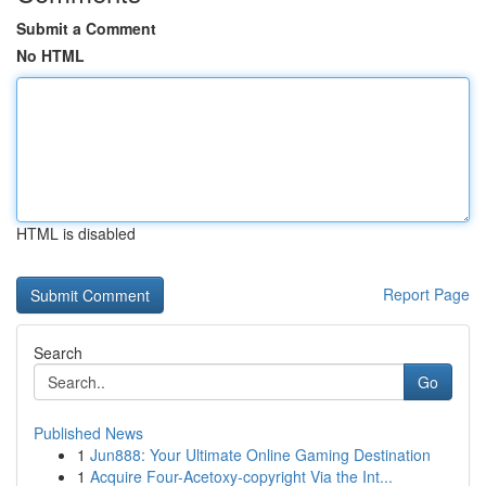
Submit a Comment
No HTML
HTML is disabled
Report Page
Search
Go
Published News
1
Jun888: Your Ultimate Online Gaming Destination
1
Acquire Four-Acetoxy-copyright Via the Int...