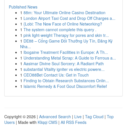
Published News
1
88m: Your Ultimate Online Casino Destination
1
London Airport Taxi Cost and Drop Off Charges a...
1
{Lobi: The New Face of Online Networking?
1
The system cannot complete this query .
1
pink light-weight Therapy for pores and skin tr...
1
DE88 – Cổng Game Đổi Thưởng Uy Tín, Đăng Ký
Nha...
1
Ibogaine Treatment Facilities in Europe: A Th...
1
Understanding Metal Scrap: A Guide to Ferrous a...
1
Aasimar Divine Soul Sorcery: A Radiant Path
1
substantial Vitality igniter vs electric powere...
1
CEO88Bet Contact Us: Get in Touch
1
Finding to Obtain Research Substances Onlin...
1
Islamic Remedy & Foot Gout Discomfort Relief
Copyright © 2026 |
Advanced Search
|
Live
|
Tag Cloud
|
Top
Users
| Made with
Kliqqi CMS
|
All RSS Feeds