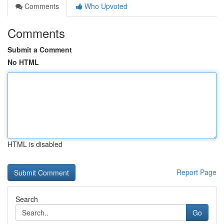
Comments
Who Upvoted
Comments
Submit a Comment
No HTML
HTML is disabled
Report Page
Search
Go