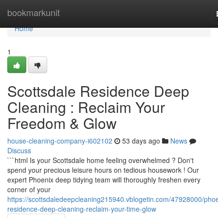
Home
bookmarkunit
Home
1
Scottsdale Residence Deep
Cleaning : Reclaim Your
Freedom & Glow
house-cleaning-company-i602102
53 days ago
News
Discuss
```html Is your Scottsdale home feeling overwhelmed ? Don't
spend your precious leisure hours on tedious housework ! Our
expert Phoenix deep tidying team will thoroughly freshen every
corner of your
https://scottsdaledeepcleaning215940.vblogetin.com/47928000/phoe
residence-deep-cleaning-reclaim-your-time-glow