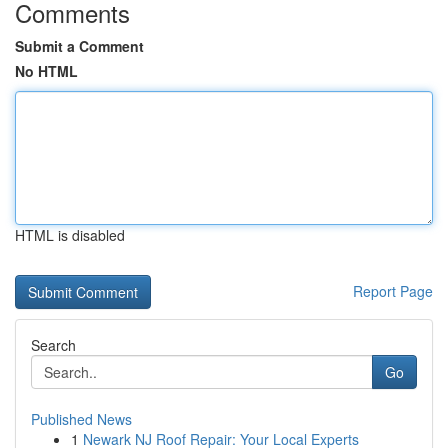
Comments
Submit a Comment
No HTML
HTML is disabled
Report Page
Search
Go
Published News
1
Newark NJ Roof Repair: Your Local Experts