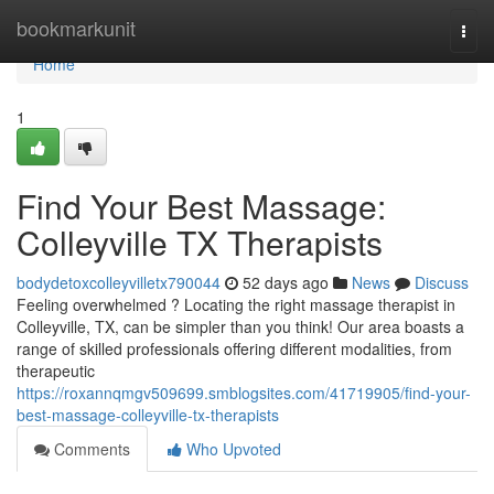
Home
bookmarkunit
Togg
navi
Home
1
Find Your Best Massage:
Colleyville TX Therapists
bodydetoxcolleyvilletx790044
52 days ago
News
Discuss
Feeling overwhelmed ? Locating the right massage therapist in
Colleyville, TX, can be simpler than you think! Our area boasts a
range of skilled professionals offering different modalities, from
therapeutic
https://roxannqmgv509699.smblogsites.com/41719905/find-your-
best-massage-colleyville-tx-therapists
Comments
Who Upvoted