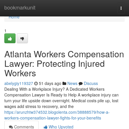
Home
bookmarkunit
Togg
navi
Home
1
Atlanta Workers Compensation
Lawyer: Protecting Injured
Workers
abelygiy119327
51 days ago
News
Discuss
Dealing With a Workplace Injury? A Dedicated Workers
Compensation Lawyer Is Ready to Help A workplace injury can
turn your life upside down overnight. Medical costs pile up, lost
wages add stress to recovery, and the
https://arunzhtw374532.blogolenta.com/38888579/how-a-
workers-compensation-lawyer-fights-for-your-benefits
Comments
Who Upvoted