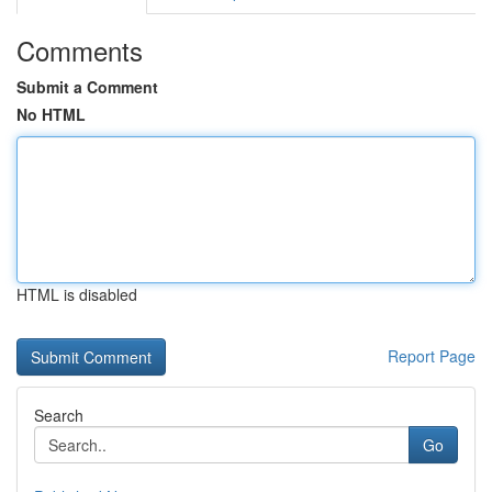
Comments
Submit a Comment
No HTML
HTML is disabled
Report Page
Search
Go