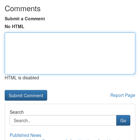
Comments
Submit a Comment
No HTML
HTML is disabled
Report Page
Search
Go
Published News