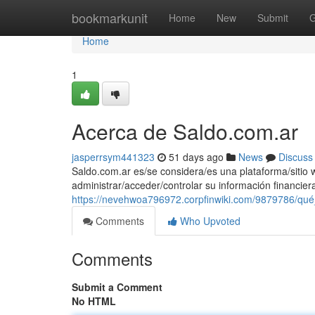
Home
bookmarkunit
Home
New
Submit
G
Home
1
Acerca de Saldo.com.ar
jasperrsym441323
51 days ago
News
Discuss
Saldo.com.ar es/se considera/es una plataforma/sitio w
administrar/acceder/controlar su información financie
https://nevehwoa796972.corpfinwiki.com/9879786/qu
Comments
Who Upvoted
Comments
Submit a Comment
No HTML