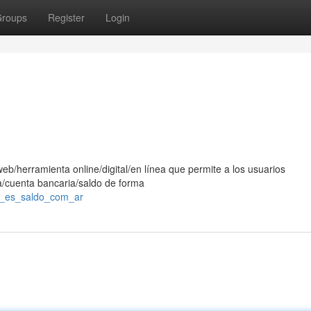
roups
Register
Login
eb/herramienta online/digital/en línea que permite a los usuarios
ra/cuenta bancaria/saldo de forma
é_es_saldo_com_ar