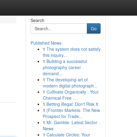
Search
Go
Published News
1
The system does not satisfy
this inquiry...
1
Building a successful
photography career
demand...
1
The developing art of
modern digital photograph...
1
Cultivate Organically : Your
Chemical-Free ...
1
Betting Illegal: Don't Risk It
1
{Frontier Markets: The New
Prospect for Trade...
1
Mr. Gamble: Latest Sector
News
1
Calculate Circles: Your