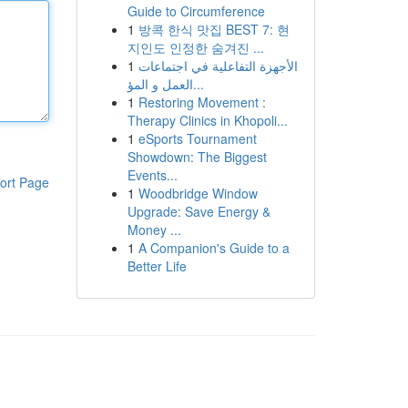
Guide to Circumference
1
방콕 한식 맛집 BEST 7: 현
지인도 인정한 숨겨진 ...
1
الأجهزة التفاعلية في اجتماعات
العمل و المؤ...
1
Restoring Movement :
Therapy Clinics in Khopoli...
1
eSports Tournament
Showdown: The Biggest
Events...
ort Page
1
Woodbridge Window
Upgrade: Save Energy &
Money ...
1
A Companion's Guide to a
Better Life