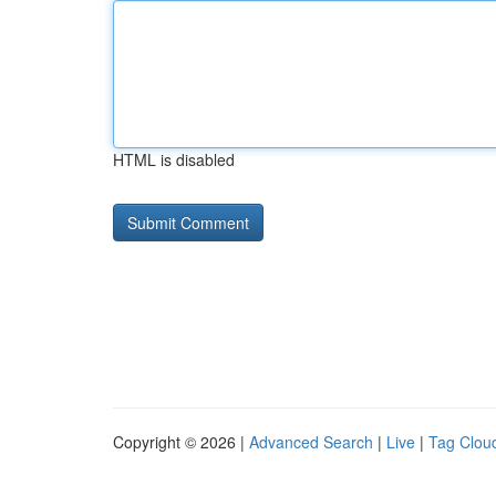
HTML is disabled
Copyright © 2026 |
Advanced Search
|
Live
|
Tag Clou