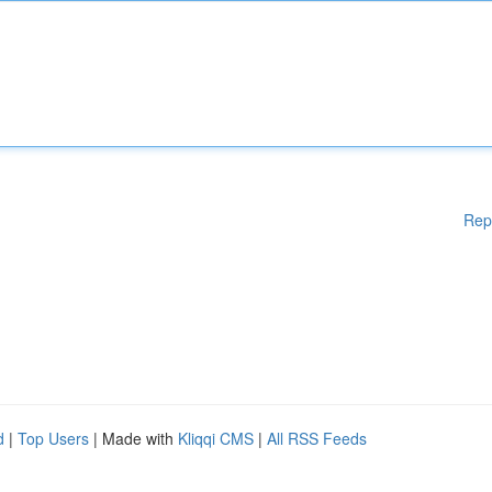
Rep
d
|
Top Users
| Made with
Kliqqi CMS
|
All RSS Feeds