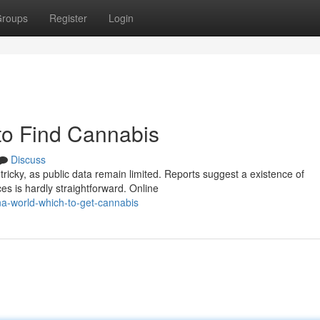
roups
Register
Login
o Find Cannabis
Discuss
icky, as public data remain limited. Reports suggest a existence of
es is hardly straightforward. Online
a-world-which-to-get-cannabis