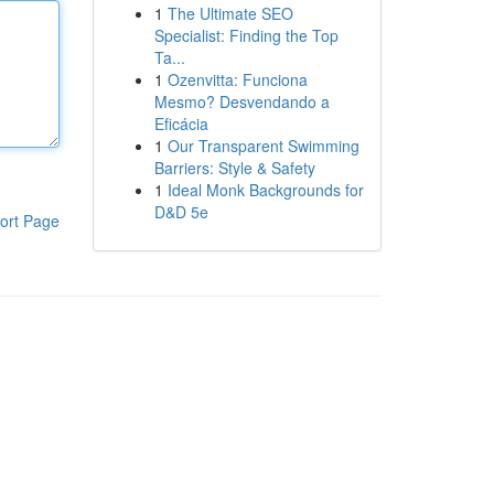
1
The Ultimate SEO
Specialist: Finding the Top
Ta...
1
Ozenvitta: Funciona
Mesmo? Desvendando a
Eficácia
1
Our Transparent Swimming
Barriers: Style & Safety
1
Ideal Monk Backgrounds for
D&D 5e
ort Page