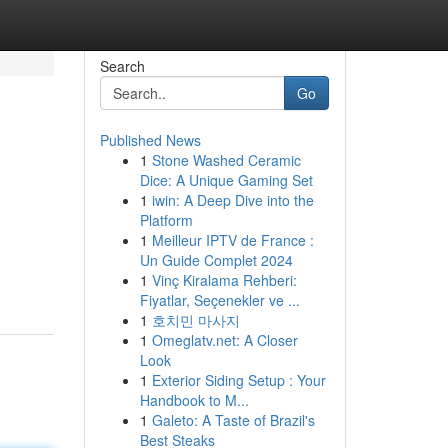
Search
Go
Published News
1
Stone Washed Ceramic
Dice: A Unique Gaming Set
1
iwin: A Deep Dive into the
Platform
1
Meilleur IPTV de France :
Un Guide Complet 2024
1
Vinç Kiralama Rehberi:
Fiyatlar, Seçenekler ve ...
1
호치민 마사지
1
Omeglatv.net: A Closer
Look
1
Exterior Siding Setup : Your
Handbook to M...
1
Galeto: A Taste of Brazil's
Best Steaks