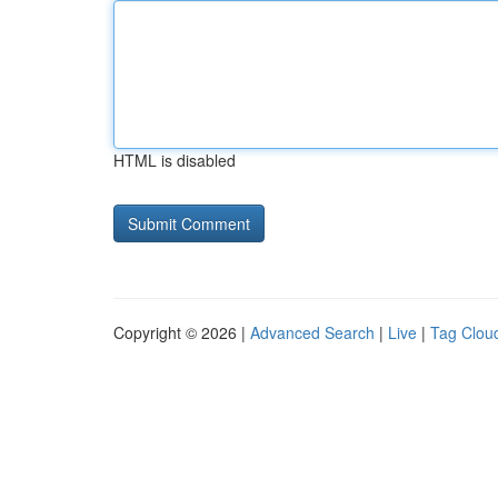
HTML is disabled
Copyright © 2026 |
Advanced Search
|
Live
|
Tag Clou