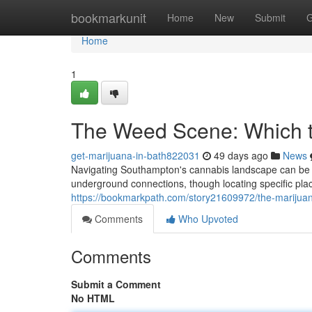
Home
bookmarkunit
Home
New
Submit
G
Home
1
The Weed Scene: Which t
get-marijuana-in-bath822031
49 days ago
News
Navigating Southampton's cannabis landscape can be tr
underground connections, though locating specific plac
https://bookmarkpath.com/story21609972/the-marijuan
Comments
Who Upvoted
Comments
Submit a Comment
No HTML