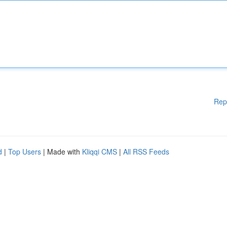
Rep
d
|
Top Users
| Made with
Kliqqi CMS
|
All RSS Feeds