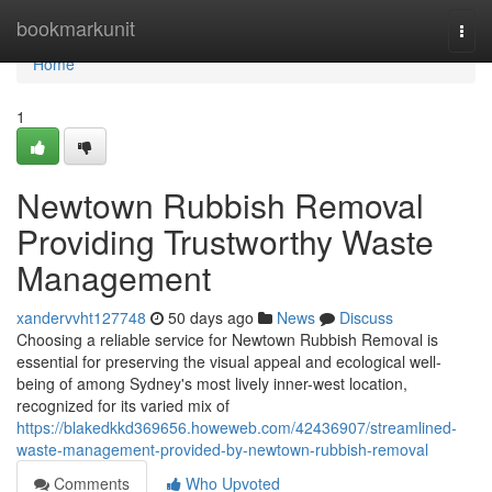
Home
bookmarkunit
Togg
navi
Home
1
Newtown Rubbish Removal
Providing Trustworthy Waste
Management
xandervvht127748
50 days ago
News
Discuss
Choosing a reliable service for Newtown Rubbish Removal is
essential for preserving the visual appeal and ecological well-
being of among Sydney's most lively inner-west location,
recognized for its varied mix of
https://blakedkkd369656.howeweb.com/42436907/streamlined-
waste-management-provided-by-newtown-rubbish-removal
Comments
Who Upvoted