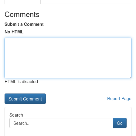
Comments
Submit a Comment
No HTML
HTML is disabled
Report Page
Search
Go