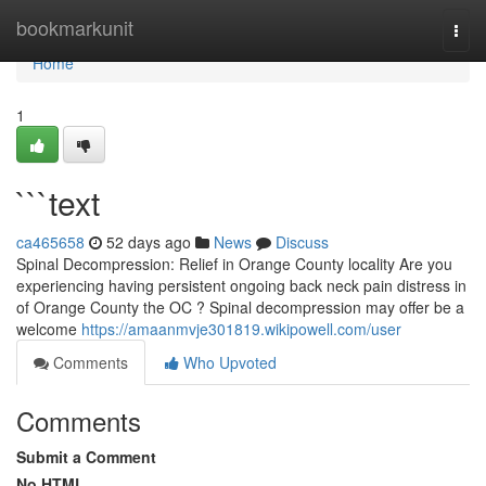
Home
bookmarkunit
Togg
navi
Home
1
```text
ca465658
52 days ago
News
Discuss
Spinal Decompression: Relief in Orange County locality Are you
experiencing having persistent ongoing back neck pain distress in
of Orange County the OC ? Spinal decompression may offer be a
welcome
https://amaanmvje301819.wikipowell.com/user
Comments
Who Upvoted
Comments
Submit a Comment
No HTML