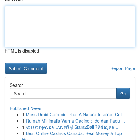
HTML is disabled
Report Page
Search
Go
Published News
1
Moss Druid Ceramic Dice: A Nature-Inspired Coll...
1
Rumah Minimalis Warna Gading : Ide dan Padu ...
1
ชม เกมฟุตบอล แบบฟรีๆ! Siam2Ball ให้ข้อมูลล...
1
Best Online Casinos Canada: Real Money & Top
Re...