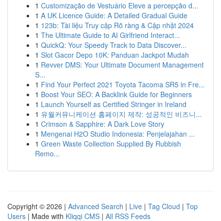
1
Customização de Vestuário Eleve a percepção d...
1
A UK Licence Guide: A Detailed Gradual Guide
1
123b: Tài liệu Truy cập Rõ ràng & Cập nhật 2024
1
The Ultimate Guide to AI Girlfriend Interact...
1
QuickQ: Your Speedy Track to Data Discover...
1
Slot Gacor Depo 10K: Panduan Jackpot Mudah
1
Revver DMS: Your Ultimate Document Management
S...
1
Find Your Perfect 2021 Toyota Tacoma SR5 in Fre...
1
Boost Your SEO: A Backlink Guide for Beginners
1
Launch Yourself as Certified Stringer in Ireland
1
유월커뮤니케이션 홈페이지 제작: 성공적인 비즈니...
1
Crimson & Sapphire: A Dark Love Story
1
Mengenai H2O Studio Indonesia: Penjelajahan ...
1
Green Waste Collection Supplied By Rubbish
Remo...
Copyright © 2026 |
Advanced Search
|
Live
|
Tag Cloud
|
Top
Users
| Made with
Kliqqi CMS
|
All RSS Feeds