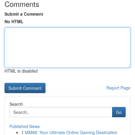
Comments
Submit a Comment
No HTML
HTML is disabled
Report Page
Search
Go
Published News
1
MM88: Your Ultimate Online Gaming Destination