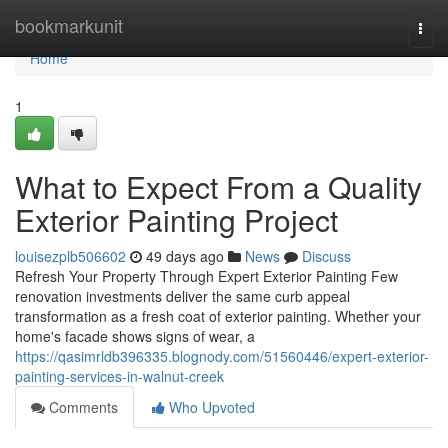
Home
bookmarkunit
Togg
navi
Home
1
What to Expect From a Quality
Exterior Painting Project
louisezplb506602
49 days ago
News
Discuss
Refresh Your Property Through Expert Exterior Painting Few
renovation investments deliver the same curb appeal
transformation as a fresh coat of exterior painting. Whether your
home's facade shows signs of wear, a
https://qasimrldb396335.blognody.com/51560446/expert-exterior-
painting-services-in-walnut-creek
Comments
Who Upvoted