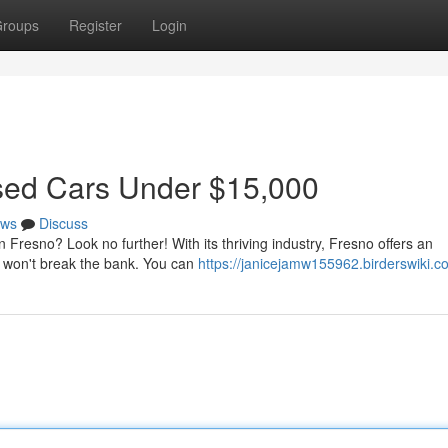
roups
Register
Login
Used Cars Under $15,000
ws
Discuss
n Fresno? Look no further! With its thriving industry, Fresno offers an
t won't break the bank. You can
https://janicejamw155962.birderswiki.c