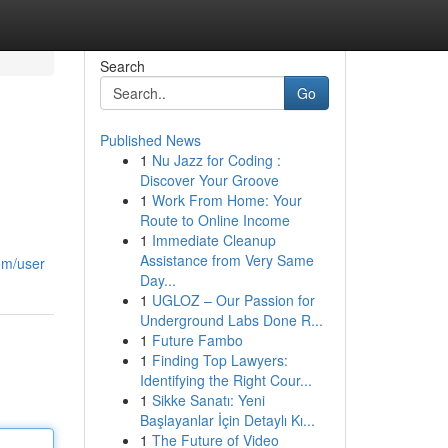
Search
Go
Published News
1
Nu Jazz for Coding :
Discover Your Groove
1
Work From Home: Your
Route to Online Income
1
Immediate Cleanup
Assistance from Very Same
om/user
Day...
1
UGLOZ – Our Passion for
Underground Labs Done R...
1
Future Fambo
1
Finding Top Lawyers:
Identifying the Right Cour...
1
Sikke Sanatı: Yeni
Başlayanlar İçin Detaylı Kı...
1
The Future of Video