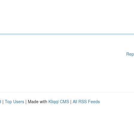
Rep
d
|
Top Users
| Made with
Kliqqi CMS
|
All RSS Feeds