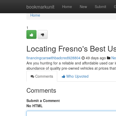
Home
bookmarkunit
Home
New
Submit
G
Home
1
Locating Fresno's Best 
financingcarswithbadcred928804
49 days ago
Ne
Are you hunting for a reliable and affordable used car i
abundance of quality pre-owned vehicles at prices tha
Comments
Who Upvoted
Comments
Submit a Comment
No HTML