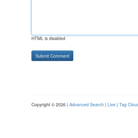
HTML is disabled
Copyright © 2026 |
Advanced Search
|
Live
|
Tag Clou