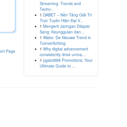
Streaming: Trends and
Techn...
1
DABET – Nền Tảng Giải Trí
Trực Tuyến Hiện Đại V...
1
Mengerti Jaringan Dilapisi
Seng: Keunggulan dan...
1
Wabo: De Nieuwe Trend in
Tuinverlichting
1
Why digital advancement
ort Page
consistently drive unma...
1
pgslot888 Promotions: Your
Ultimate Guide to ...