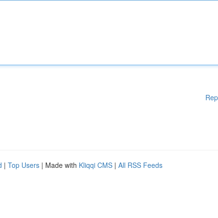
Rep
d
|
Top Users
| Made with
Kliqqi CMS
|
All RSS Feeds