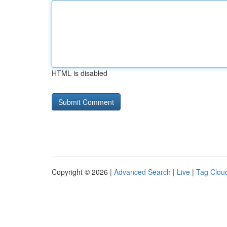
HTML is disabled
Copyright © 2026 |
Advanced Search
|
Live
|
Tag Clou