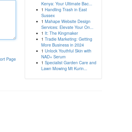
Kenya: Your Ultimate Bac...
1
Handling Trash in East
Sussex
1
Mahape Website Design
Services: Elevate Your On...
1
It: The Kingmaker
1
Tradie Marketing: Getting
More Business in 2024
1
Unlock Youthful Skin with
NAD+ Serum
ort Page
1
Specialist Garden Care and
Lawn Mowing Mt Kurin...