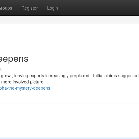
roups
Register
Login
Deepens
s
ow , leaving experts increasingly perplexed . Initial claims suggested
 more involved picture.
lpha-the-mystery-deepens