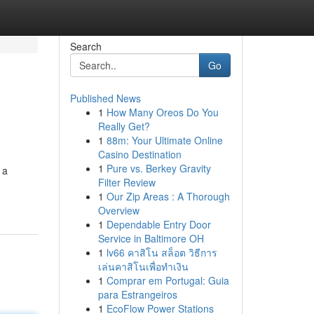
Search
Go
Published News
1
How Many Oreos Do You
Really Get?
1
88m: Your Ultimate Online
Casino Destination
1
Pure vs. Berkey Gravity
 a
Filter Review
1
Our Zip Areas : A Thorough
Overview
1
Dependable Entry Door
Service in Baltimore OH
1
lv66 คาสิโน สล็อต วิธีการ
เล่นคาสิโนเพื่อทำเงิน
1
Comprar em Portugal: Guia
para Estrangeiros
1
EcoFlow Power Stations