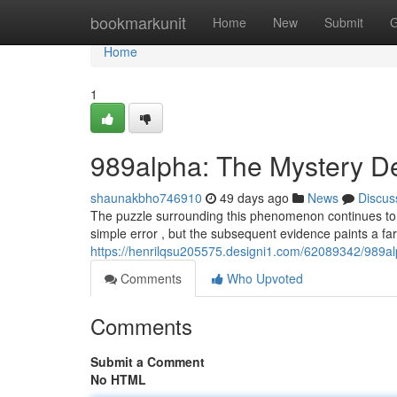
Home
bookmarkunit
Home
New
Submit
G
Home
1
989alpha: The Mystery 
shaunakbho746910
49 days ago
News
Discus
The puzzle surrounding this phenomenon continues to gr
simple error , but the subsequent evidence paints a far
https://henrilqsu205575.designi1.com/62089342/989a
Comments
Who Upvoted
Comments
Submit a Comment
No HTML