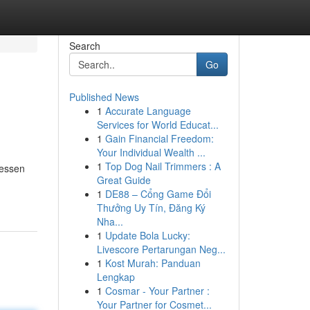
Search
Go
Published News
1
Accurate Language
Services for World Educat...
1
Gain Financial Freedom:
Your Individual Wealth ...
1
Top Dog Nail Trimmers : A
lessen
Great Guide
1
DE88 – Cổng Game Đổi
Thưởng Uy Tín, Đăng Ký
Nha...
1
Update Bola Lucky:
Livescore Pertarungan Neg...
1
Kost Murah: Panduan
Lengkap
1
Cosmar - Your Partner :
Your Partner for Cosmet...