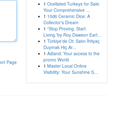
1
Ocellated Turkeys for Sale:
Your Comprehensive ...
1
10d6 Ceramic Dice: A
Collector's Dream
1
“Stop Proving. Start
Living.”by Roy Dawson Eart...
1
Türkiye'de Ot: Satın İhtiyaç
Duymak Hiç Ar...
1
Adland: Your access to the
promo World
ort Page
1
Master Local Online
Visibility: Your Sunshine S...