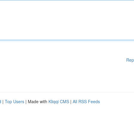
Rep
d
|
Top Users
| Made with
Kliqqi CMS
|
All RSS Feeds