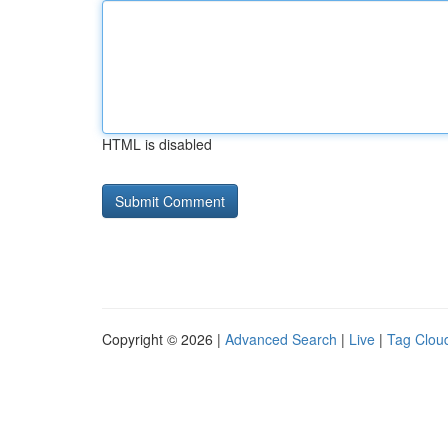
HTML is disabled
Copyright © 2026 |
Advanced Search
|
Live
|
Tag Clou