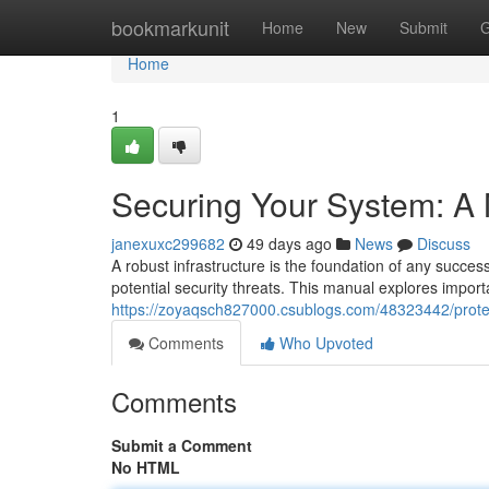
Home
bookmarkunit
Home
New
Submit
G
Home
1
Securing Your System: A
janexuxc299682
49 days ago
News
Discuss
A robust infrastructure is the foundation of any success
potential security threats. This manual explores impor
https://zoyaqsch827000.csublogs.com/48323442/protec
Comments
Who Upvoted
Comments
Submit a Comment
No HTML