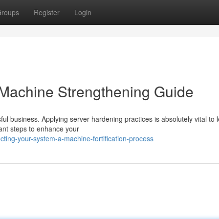
roups
Register
Login
 Machine Strengthening Guide
ful business. Applying server hardening practices is absolutely vital to 
tant steps to enhance your
ting-your-system-a-machine-fortification-process