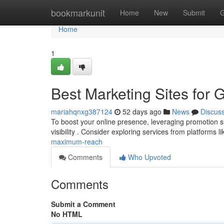
Home
bookmarkunit
Home
New
Submit
G
Home
1
Best Marketing Sites for 
mariahqnxg387124
52 days ago
News
Discus
To boost your online presence, leveraging promotion site
visibility . Consider exploring services from platforms l
maximum-reach
Comments
Who Upvoted
Comments
Submit a Comment
No HTML