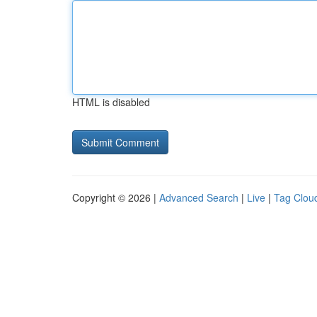
HTML is disabled
Copyright © 2026 |
Advanced Search
|
Live
|
Tag Clou