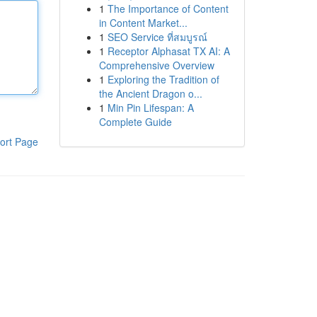
1
The Importance of Content
in Content Market...
1
SEO Service ที่สมบูรณ์
1
Receptor Alphasat TX AI: A
Comprehensive Overview
1
Exploring the Tradition of
the Ancient Dragon o...
1
Min Pin Lifespan: A
Complete Guide
ort Page