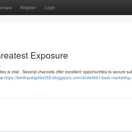
roups
Register
Login
Greatest Exposure
s
s is vital . Several channels offer excellent opportunities to secure su
ike
https://berthauetg494355.bloggazzo.com/40464561/best-marketing-si