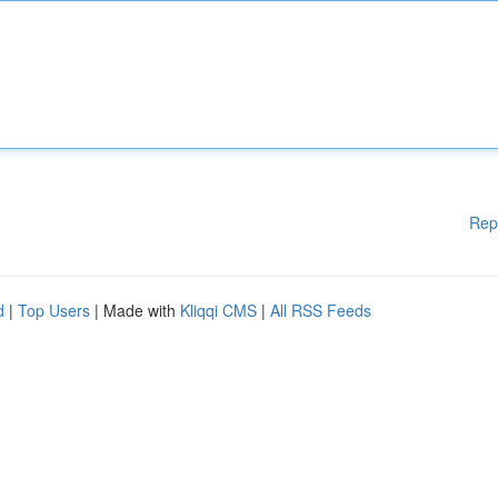
Rep
d
|
Top Users
| Made with
Kliqqi CMS
|
All RSS Feeds