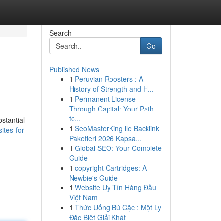
Search
Go
Published News
1
Peruvian Roosters : A
History of Strength and H...
1
Permanent License
Through Capital: Your Path
to...
bstantial
1
SeoMasterKing ile Backlink
tes-for-
Paketleri 2026 Kapsa...
1
Global SEO: Your Complete
Guide
1
copyright Cartridges: A
Newbie's Guide
1
Website Uy Tín Hàng Đầu
Việt Nam
1
Thức Uống Bú Cặc : Một Ly
Đặc Biệt Giải Khát