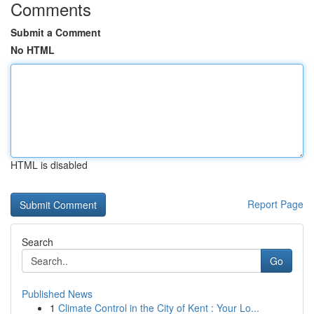
Comments
Submit a Comment
No HTML
HTML is disabled
Report Page
Search
Go
Published News
1
Climate Control in the City of Kent : Your Lo...