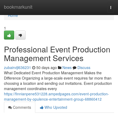
Home
bookmarkunit
Togg
navi
Home
1
Professional Event Production
Management Services
zubairvijl636231
50 days ago
News
Discuss
What Dedicated Event Production Management Makes the
Difference Organizing a large-scale event requires far more than
choosing a location and sending out invitations. Event production
management coordinates every
https://finnianpene531228.ampedpages.com/event-production-
management-by-opulence-entertainment-group-68860412
Comments
Who Upvoted