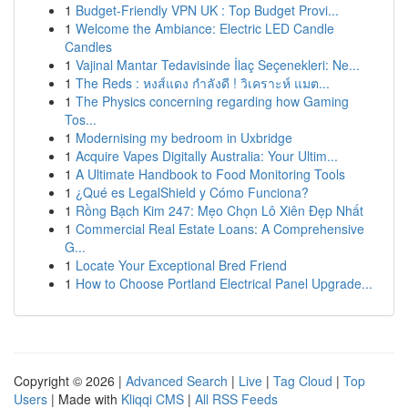
1
Budget-Friendly VPN UK : Top Budget Provi...
1
Welcome the Ambiance: Electric LED Candle
Candles
1
Vajinal Mantar Tedavisinde İlaç Seçenekleri: Ne...
1
The Reds : หงส์แดง กำลังดี ! วิเคราะห์ แมต...
1
The Physics concerning regarding how Gaming
Tos...
1
Modernising my bedroom in Uxbridge
1
Acquire Vapes Digitally Australia: Your Ultim...
1
A Ultimate Handbook to Food Monitoring Tools
1
¿Qué es LegalShield y Cómo Funciona?
1
Rồng Bạch Kim 247: Mẹo Chọn Lô Xiên Đẹp Nhất
1
Commercial Real Estate Loans: A Comprehensive
G...
1
Locate Your Exceptional Bred Friend
1
How to Choose Portland Electrical Panel Upgrade...
Copyright © 2026 |
Advanced Search
|
Live
|
Tag Cloud
|
Top
Users
| Made with
Kliqqi CMS
|
All RSS Feeds