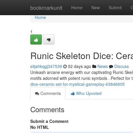
Home
bookmarkunit
Home
New
Submit
G
Home
1
Runic Skeleton Dice: Cer
elijahkqgj347539
52 days ago
News
Discuss
Unleash arcane energy with our captivating Runic Skele
motifs adorned with potent runic symbols . Perfect for
dice-ceramic-set-for-mystical-gameplay-63846605
Comments
Who Upvoted
Comments
Submit a Comment
No HTML