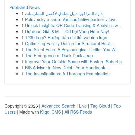
Published News
1
إدارة المرافق: دليل شامل لأفضل الممارسات
1
Poľovnícky e-shop: Váš spoľahlivý partner v lovu
1
Unlock Insights: QR Code Tracking & Analytics w...
1
Dự đoán Giải 8 MT - Cơ hội Vàng Hôm Nay!
1
123b là gì? Hướng dẫn chi tiết và bình luận
1
Optimizing Facility Design for Structural Resil...
1
The Silent Echo: A Psychological Thriller You W...
1
The Emergence of Duck Duck Jeep
1
Improve Your Outside Space with Eastern Suburbs...
1
BIS Advisor in New Delhi : Your Handbook ...
1
The Investigations: A Thorough Examination
Copyright © 2026 |
Advanced Search
|
Live
|
Tag Cloud
|
Top
Users
| Made with
Kliqqi CMS
|
All RSS Feeds