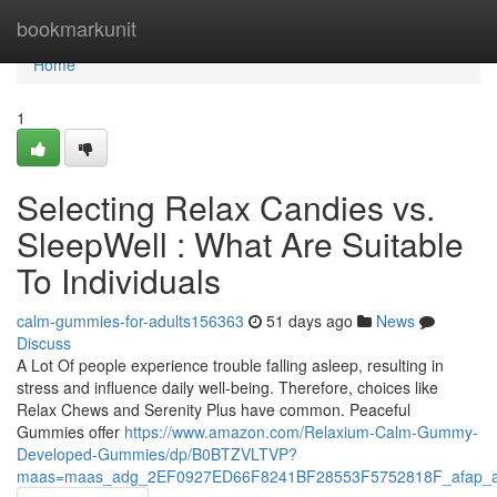
Home
bookmarkunit
Home
1
Selecting Relax Candies vs.
SleepWell : What Are Suitable
To Individuals
calm-gummies-for-adults156363
51 days ago
News
Discuss
A Lot Of people experience trouble falling asleep, resulting in
stress and influence daily well-being. Therefore, choices like
Relax Chews and Serenity Plus have common. Peaceful
Gummies offer
https://www.amazon.com/Relaxium-Calm-Gummy-
Developed-Gummies/dp/B0BTZVLTVP?
maas=maas_adg_2EF0927ED66F8241BF28553F5752818F_afap_a