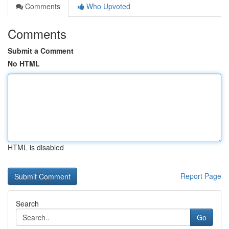
Comments
Who Upvoted
Comments
Submit a Comment
No HTML
HTML is disabled
Report Page
Search
Go