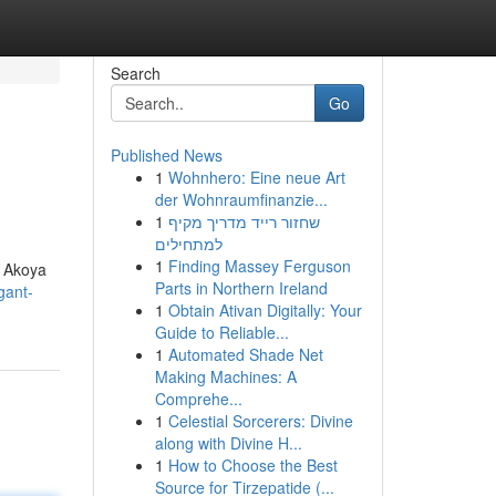
Search
Go
Published News
1
Wohnhero: Eine neue Art
der Wohnraumfinanzie...
1
שחזור רייד מדריך מקיף
למתחילים
1
Finding Massey Ferguson
s Akoya
Parts in Northern Ireland
gant-
1
Obtain Ativan Digitally: Your
Guide to Reliable...
1
Automated Shade Net
Making Machines: A
Comprehe...
1
Celestial Sorcerers: Divine
along with Divine H...
1
How to Choose the Best
Source for Tirzepatide (...