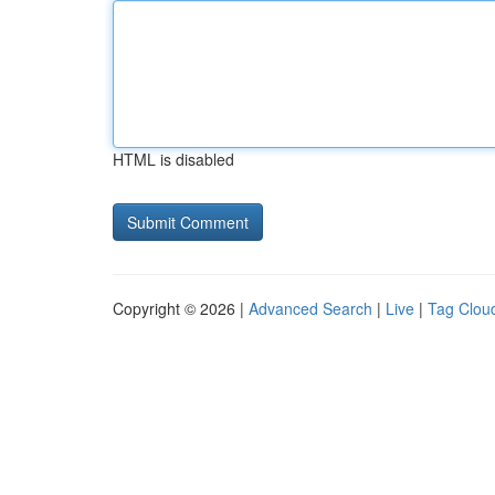
HTML is disabled
Copyright © 2026 |
Advanced Search
|
Live
|
Tag Clou