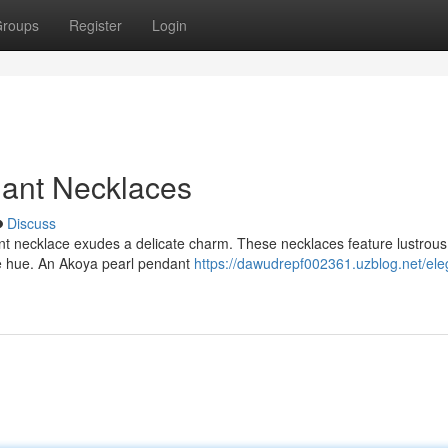
roups
Register
Login
dant Necklaces
Discuss
ant necklace exudes a delicate charm. These necklaces feature lustrou
ite hue. An Akoya pearl pendant
https://dawudrepf002361.uzblog.net/ele