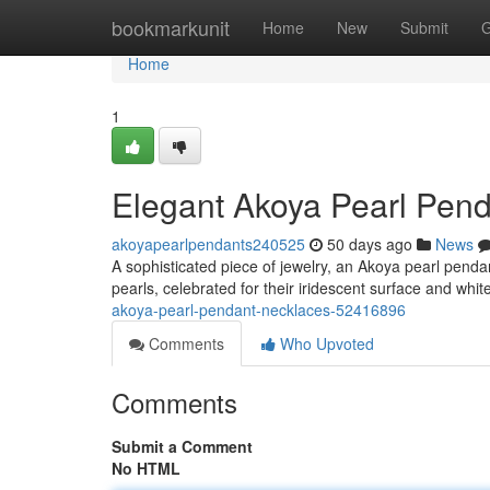
Home
bookmarkunit
Home
New
Submit
G
Home
1
Elegant Akoya Pearl Pen
akoyapearlpendants240525
50 days ago
News
A sophisticated piece of jewelry, an Akoya pearl pend
pearls, celebrated for their iridescent surface and wh
akoya-pearl-pendant-necklaces-52416896
Comments
Who Upvoted
Comments
Submit a Comment
No HTML