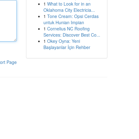
1
What to Look for in an
Oklahoma City Electricia...
1
Tone Cream: Opsi Cerdas
untuk Hunian Impian
1
Cornelius NC Roofing
Services: Discover Best Co...
1
Okey Oyna: Yeni
Başlayanlar İçin Rehber
ort Page