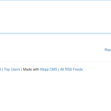
Rep
d
|
Top Users
| Made with
Kliqqi CMS
|
All RSS Feeds