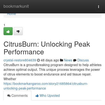
Home
bookmarkunit
Togg
navi
Home
1
CitrusBurn: Unlocking Peak
Performance
crystal-restore804639
48 days ago
News
Discuss
CitrusBurn is a groundbreaking program designed to help athletes
achieve optimal output. This unique process leverages the power
of citrus elements to boost endurance and aid tissue repair.
Whether
https://bookmarkangaroo.com/story21685864/citrusburn-
unlocking-peak-performance
Comments
Who Upvoted