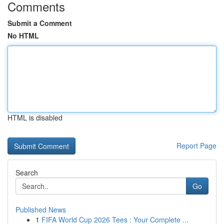
Comments
Submit a Comment
No HTML
HTML is disabled
Report Page
Search
Go
Published News
1
FIFA World Cup 2026 Tees : Your Complete ...