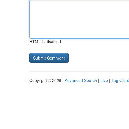
HTML is disabled
Copyright © 2026 |
Advanced Search
|
Live
|
Tag Clou