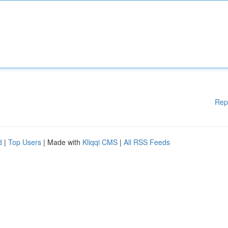
Rep
d
|
Top Users
| Made with
Kliqqi CMS
|
All RSS Feeds