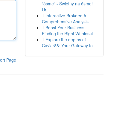
"ósme" - Świetny na ósme!
Ur...
1
Interactive Brokers: A
Comprehensive Analysis
1
Boost Your Business:
Finding the Right Wholesal...
1
Explore the depths of
Caviar88: Your Gateway to...
ort Page