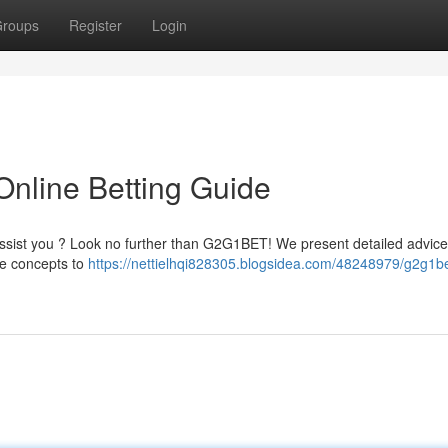
roups
Register
Login
nline Betting Guide
assist you ? Look no further than G2G1BET! We present detailed advic
re concepts to
https://nettielhqi828305.blogsidea.com/48248979/g2g1be