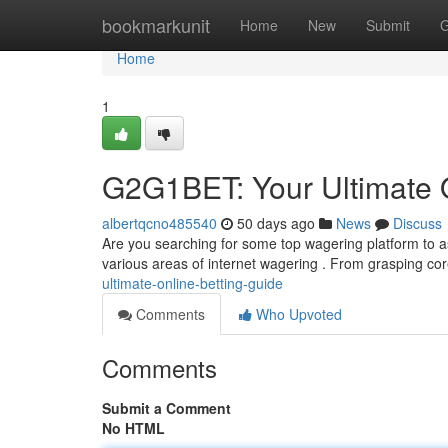
Home
bookmarkunit
Home
New
Submit
G
Home
1
G2G1BET: Your Ultimate O
albertqcno485540
50 days ago
News
Discuss
Are you searching for some top wagering platform to 
various areas of internet wagering . From grasping co
ultimate-online-betting-guide
Comments
Who Upvoted
Comments
Submit a Comment
No HTML