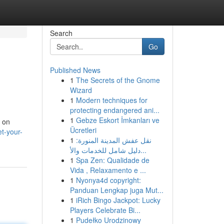
Search
Go
Published News
1
The Secrets of the Gnome
Wizard
1
Modern techniques for
protecting endangered ani...
1
Gebze Eskort İmkanları ve
e on
Ücretleri
t-your-
1
نقل عفش المدينة المنورة:
دليل شامل للخدمات والأ...
1
Spa Zen: Qualidade de
Vida , Relaxamento e ...
1
Nyonya4d copyright:
Panduan Lengkap juga Mut...
1
iRich Bingo Jackpot: Lucky
Players Celebrate Bi...
1
Pudełko Urodzinowy