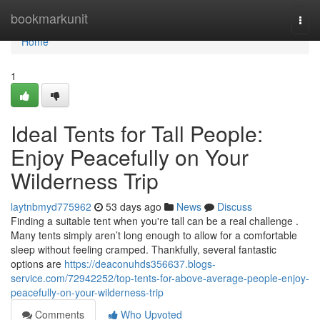
Home
bookmarkunit
Togg
navi
Home
1
Ideal Tents for Tall People:
Enjoy Peacefully on Your
Wilderness Trip
laytnbmyd775962
53 days ago
News
Discuss
Finding a suitable tent when you're tall can be a real challenge .
Many tents simply aren’t long enough to allow for a comfortable
sleep without feeling cramped. Thankfully, several fantastic
options are
https://deaconuhds356637.blogs-
service.com/72942252/top-tents-for-above-average-people-enjoy-
peacefully-on-your-wilderness-trip
Comments
Who Upvoted