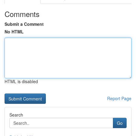
Comments
Submit a Comment
No HTML
HTML is disabled
Report Page
Search
Go