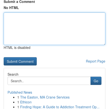
Submit a Comment
No HTML
HTML is disabled
Report Page
Search
Go
Published News
1
The Easton, MA Crane Services
1
Ethicon
1
Finding Hope: A Guide to Addiction Treatment Op...