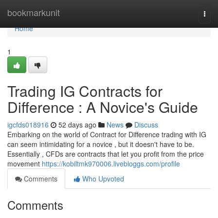
Home
bookmarkunit
Togg
navi
Home
1
Trading IG Contracts for
Difference : A Novice's Guide
igcfds018916
52 days ago
News
Discuss
Embarking on the world of Contract for Difference trading with IG
can seem intimidating for a novice , but it doesn't have to be.
Essentially , CFDs are contracts that let you profit from the price
movement
https://kobiltmk970006.livebloggs.com/profile
Comments
Who Upvoted
Comments