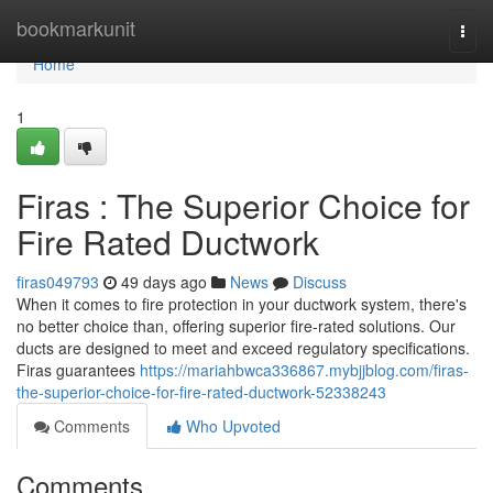
Home
bookmarkunit
Togg
navi
Home
1
Firas : The Superior Choice for
Fire Rated Ductwork
firas049793
49 days ago
News
Discuss
When it comes to fire protection in your ductwork system, there's
no better choice than, offering superior fire-rated solutions. Our
ducts are designed to meet and exceed regulatory specifications.
Firas guarantees
https://mariahbwca336867.mybjjblog.com/firas-
the-superior-choice-for-fire-rated-ductwork-52338243
Comments
Who Upvoted
Comments