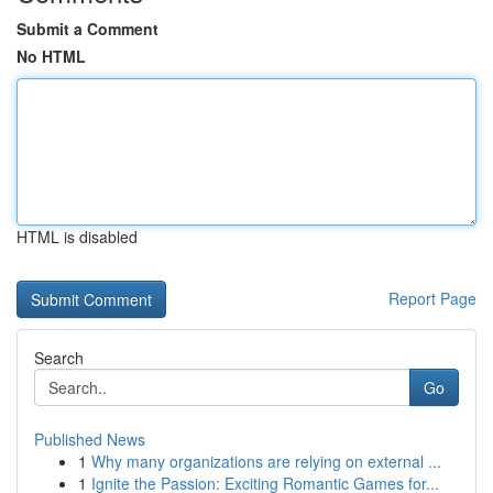
Submit a Comment
No HTML
HTML is disabled
Report Page
Search
Go
Published News
1
Why many organizations are relying on external ...
1
Ignite the Passion: Exciting Romantic Games for...