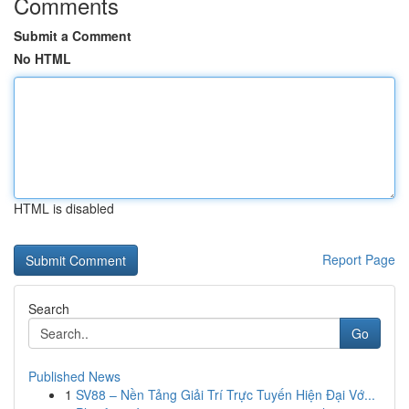
Comments
Submit a Comment
No HTML
HTML is disabled
Report Page
Search
Go
Published News
1
SV88 – Nền Tảng Giải Trí Trực Tuyến Hiện Đại Vớ...