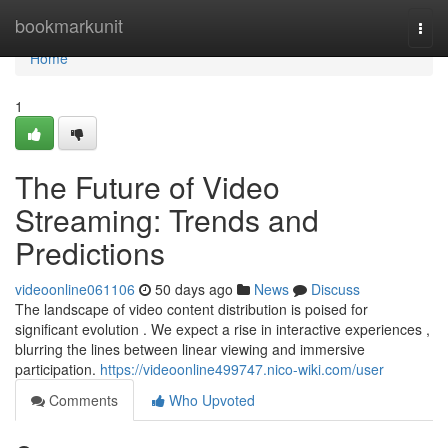
Home
bookmarkunit
Togg
navi
Home
1
The Future of Video
Streaming: Trends and
Predictions
videoonline061106
50 days ago
News
Discuss
The landscape of video content distribution is poised for
significant evolution . We expect a rise in interactive experiences ,
blurring the lines between linear viewing and immersive
participation.
https://videoonline499747.nico-wiki.com/user
Comments
Who Upvoted