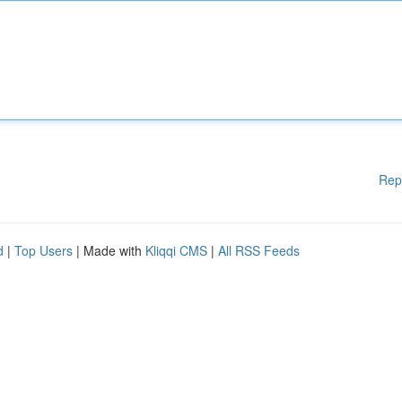
Rep
d
|
Top Users
| Made with
Kliqqi CMS
|
All RSS Feeds