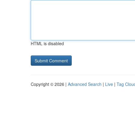
HTML is disabled
Copyright © 2026 |
Advanced Search
|
Live
|
Tag Clou