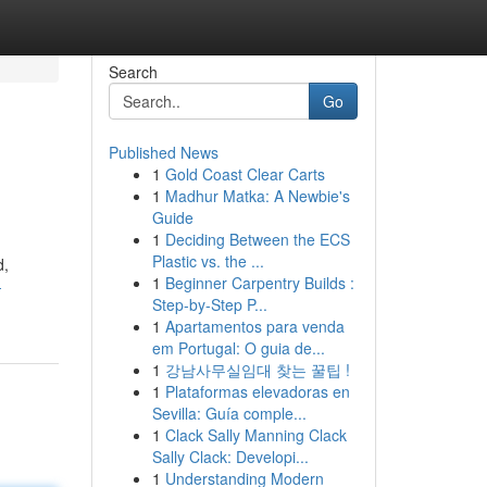
Search
Go
Published News
1
Gold Coast Clear Carts
1
Madhur Matka: A Newbie's
Guide
1
Deciding Between the ECS
Plastic vs. the ...
d,
1
Beginner Carpentry Builds :
-
Step-by-Step P...
1
Apartamentos para venda
em Portugal: O guia de...
1
강남사무실임대 찾는 꿀팁 !
1
Plataformas elevadoras en
Sevilla: Guía comple...
1
Clack Sally Manning Clack
Sally Clack: Developi...
1
Understanding Modern