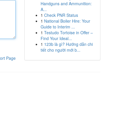
Handguns and Ammunition:
A...
1
Check PNR Status
1
National Boiler Hire: Your
Guide to Interim ...
1
Testudo Tortoise in Offer –
Find Your Ideal...
1
123b là gì? Hướng dẫn chi
tiết cho người mới b...
ort Page