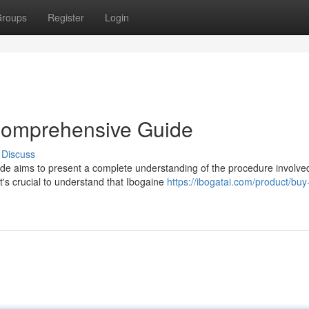
roups
Register
Login
 Comprehensive Guide
Discuss
de aims to present a complete understanding of the procedure involve
t's crucial to understand that Ibogaine
https://ibogatai.com/product/buy