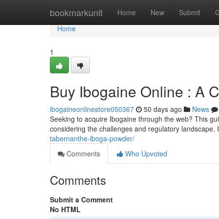
Home
bookmarkunit
Home
New
Submit
G
Home
1
Buy Ibogaine Online : A
ibogaineonlinestore050367
50 days ago
News
Seeking to acquire Ibogaine through the web? This gui
considering the challenges and regulatory landscape. I
tabernanthe-iboga-powder/
Comments
Who Upvoted
Comments
Submit a Comment
No HTML