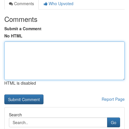
Comments
Who Upvoted
Comments
Submit a Comment
No HTML
HTML is disabled
Report Page
Search
Go