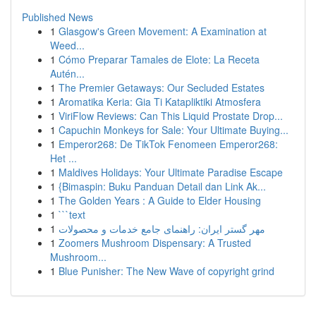
Published News
1
Glasgow's Green Movement: A Examination at
Weed...
1
Cómo Preparar Tamales de Elote: La Receta
Autén...
1
The Premier Getaways: Our Secluded Estates
1
Aromatika Keria: Gia Ti Katapliktiki Atmosfera
1
ViriFlow Reviews: Can This Liquid Prostate Drop...
1
Capuchin Monkeys for Sale: Your Ultimate Buying...
1
Emperor268: De TikTok Fenomeen Emperor268:
Het ...
1
Maldives Holidays: Your Ultimate Paradise Escape
1
{Bimaspin: Buku Panduan Detail dan Link Ak...
1
The Golden Years : A Guide to Elder Housing
1
```text
1
مهر گستر ایران: راهنمای جامع خدمات و محصولات
1
Zoomers Mushroom Dispensary: A Trusted
Mushroom...
1
Blue Punisher: The New Wave of copyright grind