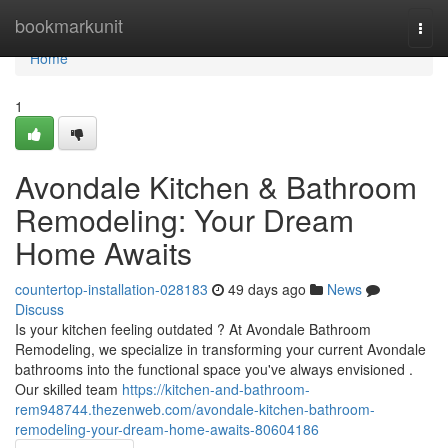
Home
bookmarkunit
Togg
navi
Home
1
Avondale Kitchen & Bathroom
Remodeling: Your Dream
Home Awaits
countertop-installation-028183
49 days ago
News
Discuss
Is your kitchen feeling outdated ? At Avondale Bathroom
Remodeling, we specialize in transforming your current Avondale
bathrooms into the functional space you've always envisioned .
Our skilled team
https://kitchen-and-bathroom-
rem948744.thezenweb.com/avondale-kitchen-bathroom-
remodeling-your-dream-home-awaits-80604186